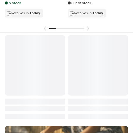
Out of stock
exchange rate fluctuations.
Refunds will be processed for the
full amount received by
In stock
Receives in
today.
Frankie Online Shopping
. However, the amount returned to the
Receives in
today.
sender’s account may be
less than what was originally paid
,
due to:
Payment processing fees charged by third-party providers,
Exchange rate differences between payment and refund
dates, and
Conversion fees applied by financial institutions.
For any clarification or assistance, please contact us during
working hours at: +685 22722