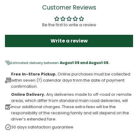
Customer Reviews
Be the first to write a review
Write a review
Estimated delivery between
August 09 and August 08.
Free In-Store Pickup.
Online purchases must be collected
within seven (7) calendar days from the date of payment
confirmation.
Online Delivery.
Any deliveries made to off-road or remote
areas, which differ from standard main road deliveries, will
incur additional charges. These extra fees will be the
responsibility of the receiving family and will depend on the
driver’s extended fare.
30 days satisfaction guarantee