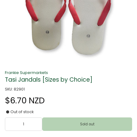
Frankie Supermarkets
Tasi Jandals [Sizes by Choice]
SKU: 82901
$6.70 NZD
Out of stock
Sold out