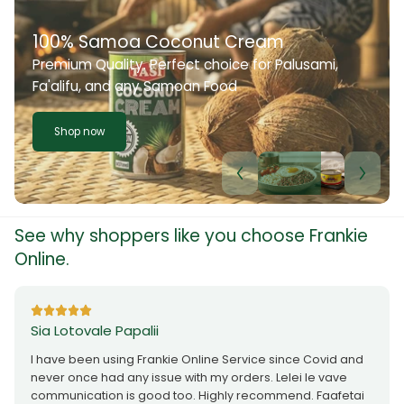
100% Samoa Coconut Cream
Premium Quality. Perfect choice for Palusami,
Fa'alifu, and any Samoan Food
Shop now
See why shoppers like you choose Frankie
Online.
Sia Lotovale Papalii
I have been using Frankie Online Service since Covid and
never once had any issue with my orders. Lelei le vave
communication is good too. Highly recommend. Faafetai