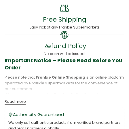
Free Shipping
Easy Pick at any Frankie Supermarkets
Refund Policy
No cash will be issued.
Important Notice – Please Read Before You
Order
Please note that
Frankie Online Shopping
is an online platform
operated by
Frankie Supermarkets
for the convenience of
our customers.
When you place an order,
Frankie Online Shopping
will
process your purchase, and your order will be fulfilled directly
Read more
by
Frankie Supermarkets
.
Please take care to review your order details carefully, including
Authencity Guaranteed
the pickup location, as products may only be available at
We only sell authentic products from verified brand partners
specific Frankie branches. Also note that
Savai‘i
and
Upolu
are
and retail partners globally.