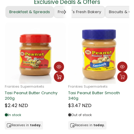
Exclusive Deals & Offers
Breakfast & Spreads
Frankie's Fresh Bakery
Biscuits & C
Frankies Supermarkets
Frankies Supermarkets
Tasi Peanut Butter Crunchy
Tasi Peanut Butter Smooth
Fran
200g
340g
Tas
340
$2.42 NZD
$3.47 NZD
$3.
In stock
Out of stock
Receives in
today.
Receives in
today.