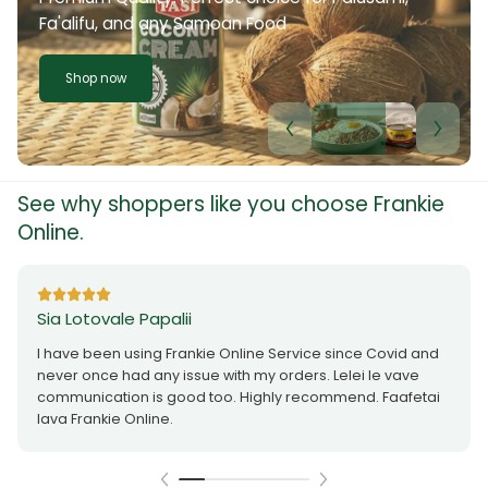
Fa'alifu, and any Samoan Food
Shop now
See why shoppers like you choose Frankie
Online.
Sia Lotovale Papalii
I have been using Frankie Online Service since Covid and
never once had any issue with my orders. Lelei le vave
communication is good too. Highly recommend. Faafetai
lava Frankie Online.