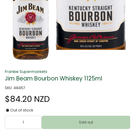
Frankie Supermarkets
Jim Beam Bourbon Whiskey 1125ml
SKU: 48457
$84.20 NZD
Out of stock
Sold out