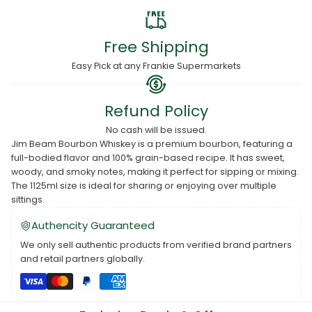
Free Shipping
Easy Pick at any Frankie Supermarkets
Refund Policy
No cash will be issued.
Jim Beam Bourbon Whiskey is a premium bourbon, featuring a
full-bodied flavor and 100% grain-based recipe. It has sweet,
woody, and smoky notes, making it perfect for sipping or mixing.
The 1125ml size is ideal for sharing or enjoying over multiple
sittings.
Authencity Guaranteed
We only sell authentic products from verified brand partners
and retail partners globally.