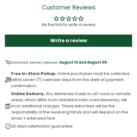
Customer Reviews
Be the first to write a review
Write a review
Estimated delivery between
August 10 and August 09.
Free In-Store Pickup.
Online purchases must be collected
within seven (7) calendar days from the date of payment
confirmation.
Online Delivery.
Any deliveries made to off-road or remote
areas, which differ from standard main road deliveries, will
incur additional charges. These extra fees will be the
responsibility of the receiving family and will depend on the
driver’s extended fare.
30 days satisfaction guarantee