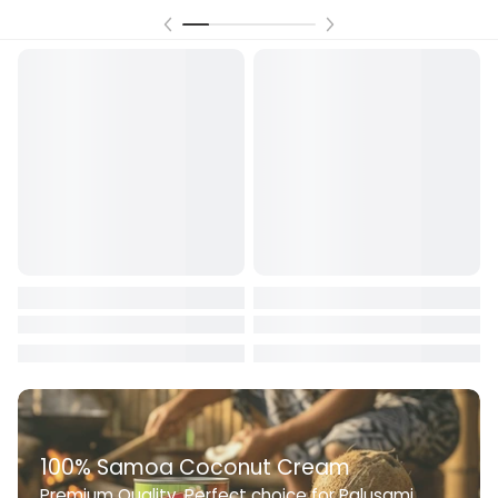
100% Samoa Coconut Cream
Premium Quality. Perfect choice for Palusami,