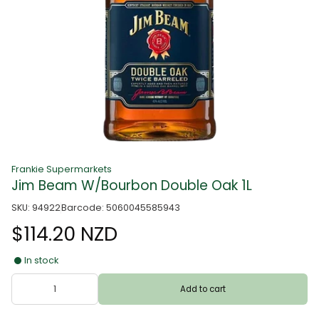
Frankie Supermarkets
Jim Beam W/Bourbon Double Oak 1L
SKU: 94922
Barcode: 5060045585943
$114.20 NZD
In stock
Add to cart