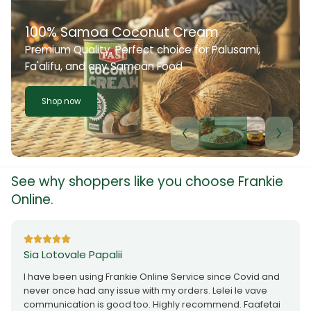
100% Samoa Coconut Cream
Premium Quality. Perfect choice for Palusami,
Fa'alifu, and any Samoan Food
Shop now
See why shoppers like you choose Frankie
Online.
Sia Lotovale Papalii
I have been using Frankie Online Service since Covid and
never once had any issue with my orders. Lelei le vave
communication is good too. Highly recommend. Faafetai