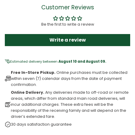
Customer Reviews
Be the first to write a review
Write a review
Estimated delivery between
August 10 and August 09.
Free In-Store Pickup.
Online purchases must be collected
within seven (7) calendar days from the date of payment
confirmation.
Online Delivery.
Any deliveries made to off-road or remote
areas, which differ from standard main road deliveries, will
incur additional charges. These extra fees will be the
responsibility of the receiving family and will depend on the
driver’s extended fare.
30 days satisfaction guarantee