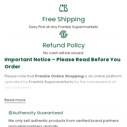
Free Shipping
Easy Pick at any Frankie Supermarkets
Refund Policy
No cash will be issued.
Important Notice – Please Read Before You
Order
Please note that
Frankie Online Shopping
is an online platform
operated by
Frankie Supermarkets
for the convenience of
our customers.
When you place an order,
Frankie Online Shopping
will
process your purchase, and your order will be fulfilled directly
Read more
by
Frankie Supermarkets
.
Please take care to review your order details carefully, including
Authencity Guaranteed
the pickup location, as products may only be available at
We only sell authentic products from verified brand partners
specific Frankie branches. Also note that
Savai‘i
and
Upolu
are
and retail partners globally.