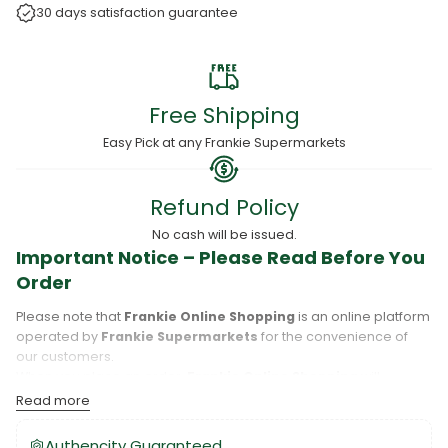
30 days satisfaction guarantee
Free Shipping
Easy Pick at any Frankie Supermarkets
Refund Policy
No cash will be issued.
Important Notice – Please Read Before You
Order
Please note that
Frankie Online Shopping
is an online platform
operated by
Frankie Supermarkets
for the convenience of
our customers.
When you place an order,
Frankie Online Shopping
will
process your purchase, and your order will be fulfilled directly
Read more
by
Frankie Supermarkets
.
Please take care to review your order details carefully, including
Authencity Guaranteed