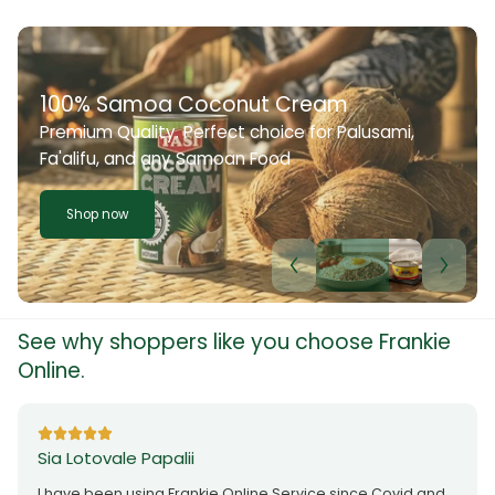
100% Samoa Coconut Cream
Premium Quality. Perfect choice for Palusami,
Fa'alifu, and any Samoan Food
Shop now
See why shoppers like you choose Frankie
Online.
Sia Lotovale Papalii
I have been using Frankie Online Service since Covid and