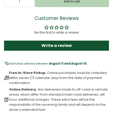
Add to cart
Customer Reviews
Be the first to write a review
Write a review
Estimated delivery between
August 11 and August 10.
Free In-Store Pickup.
Online purchases must be collected
within seven (7) calendar days from the date of payment
confirmation.
Online Delivery.
Any deliveries made to off-road or remote
areas, which differ from standard main road deliveries, will
incur additional charges. These extra fees will be the
responsibility of the receiving family and will depend on the
driver’s extended fare.