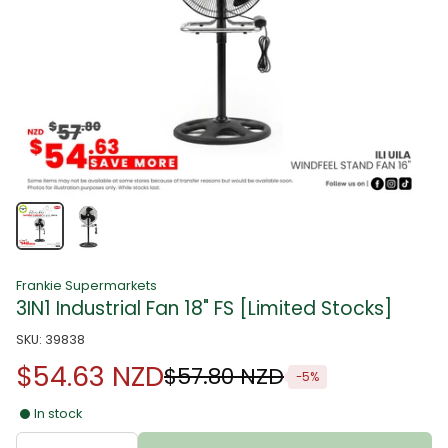
Frankie Supermarkets
3IN1 Industrial Fan 18" FS [Limited Stocks]
SKU: 39838
$54.63 NZD
$57.80 NZD
-5%
In stock