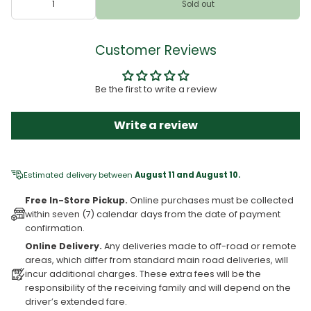
Sold out
Customer Reviews
Be the first to write a review
Write a review
Estimated delivery between
August 11 and August 10.
Free In-Store Pickup.
Online purchases must be collected
within seven (7) calendar days from the date of payment
confirmation.
Online Delivery.
Any deliveries made to off-road or remote
areas, which differ from standard main road deliveries, will
incur additional charges. These extra fees will be the
responsibility of the receiving family and will depend on the
driver’s extended fare.