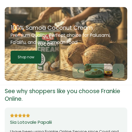
100% Samoa Coconut Cream
Premium Quality. Perfect choice for Palusami,
Fa'alifu, and any Samoan Food
Shop now
See why shoppers like you choose Frankie
Online.
Sia Lotovale Papalii
I have been using Frankie Online Service since Covid and