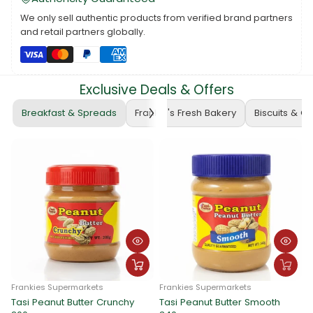
parties, family outings, special events, sports, sleep, and
more, providing children with appropriate attire for various
We only sell authentic products from verified brand partners
activities.
and retail partners globally.
Explore the diverse range of Kids Clothes to find the perfect
styles and sizes that suit your child's needs, preferences, and
occasions. From casual play to formal events, there's a wide
Exclusive Deals & Offers
variety of clothing options to keep your child both comfortable
and stylish.
Breakfast & Spreads
Frankie's Fresh Bakery
Biscuits & C
Frankies Supermarkets
Frankies Supermarkets
Tasi Peanut Butter Crunchy
Tasi Peanut Butter Smooth
F