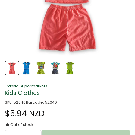
Frankie Supermarkets
Kids Clothes
SKU: 52040
Barcode: 52040
$5.94 NZD
Out of stock