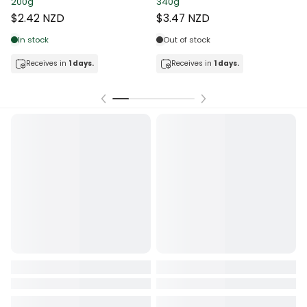
200g
340g
T
$2.42 NZD
$3.47 NZD
In stock
Out of stock
Receives in
1 days.
Receives in
1 days.