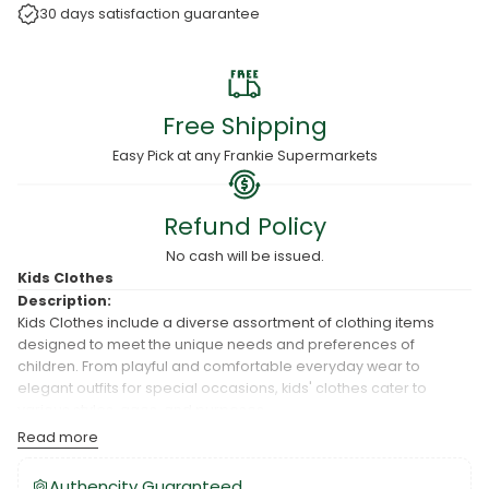
30 days satisfaction guarantee
Free Shipping
Easy Pick at any Frankie Supermarkets
Refund Policy
No cash will be issued.
Kids Clothes
Description:
Kids Clothes include a diverse assortment of clothing items
designed to meet the unique needs and preferences of
children. From playful and comfortable everyday wear to
elegant outfits for special occasions, kids' clothes cater to
various styles, ages, and purposes.
Usage:
Read more
Kids Clothes are used for everyday wear, school, playtime,
Authencity Guaranteed