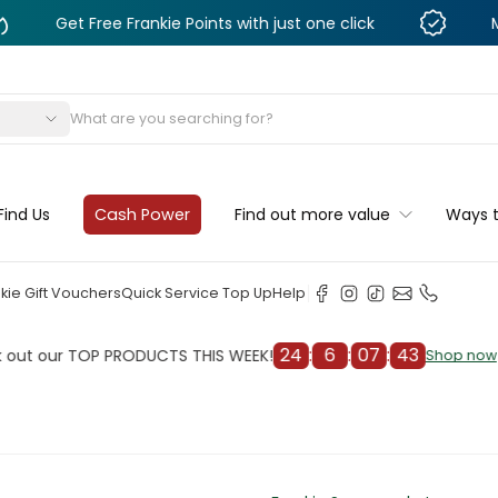
 Free Frankie Points with just one click
Monthly De
s
Find Us
Cash Power
Find out more value
Ways 
kie Gift Vouchers
Quick Service Top Up
Help
24
:
6
:
07
:
41
r TOP PRODUCTS THIS WEEK!
Chec
Shop now
Shop now
cleaner
il