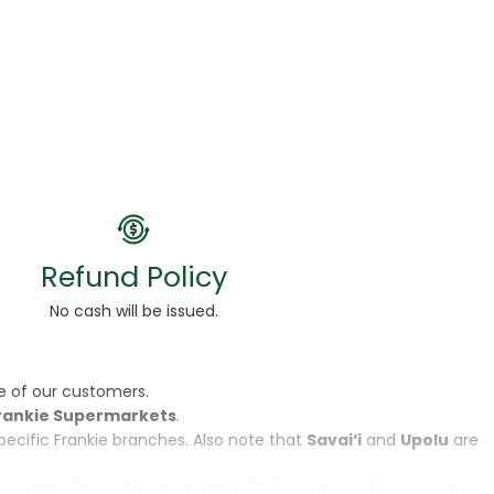
Refund Policy
No cash will be issued.
e of our customers.
rankie Supermarkets
.
specific Frankie branches. Also note that
Savai‘i
and
Upolu
are
, not the physical product itself. While we do our best to ensure