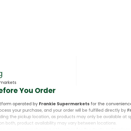
rsonal Care
g
rmarkets
efore You Order
rcorn
latform operated by
Frankie Supermarkets
for the convenienc
rocess your purchase, and your order will be fulfilled directly by
F
luding the pickup location, as products may only be available at 
on both, product availability may vary between locations.
ine,
you are purchasing a Voucher for Products or Services