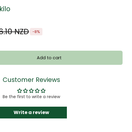
kilo
6.10 NZD
-8%
Add to cart
Customer Reviews
Be the first to write a review
Write a review