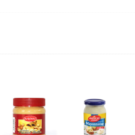
ing will not be able to provide the item at the previous price.
 value of the item to be
refunded back to the sender’s
exchange rate fluctuations.
 the sender’s account may be
less than what was originally