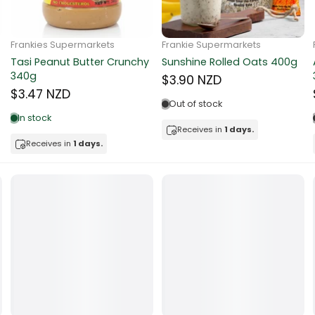
ocolate
Frankie Supermarkets
Frankie Supermarkets
Sunko Cereal Coco Ball
Coles Oat Bran Cereal 500g
red Fruits
270g
$4.80 NZD
$4.74 NZD
d
Out of stock
Low in stock
ts
Receives in
1 days.
Receives in
1 days.
t
er
a