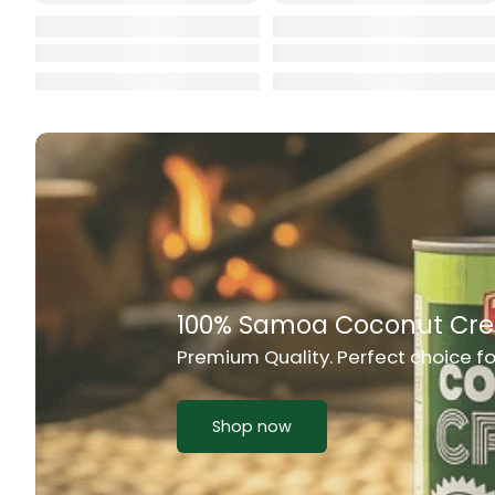
Cat Food
CBL Biscuits
Cement Boa
Cereal
Chain Link
Chair
Chest Freez
alifu, and any Samoan Food
Chesty Coug
Chicken Lu
Chicken Mea
Chilli Sauce