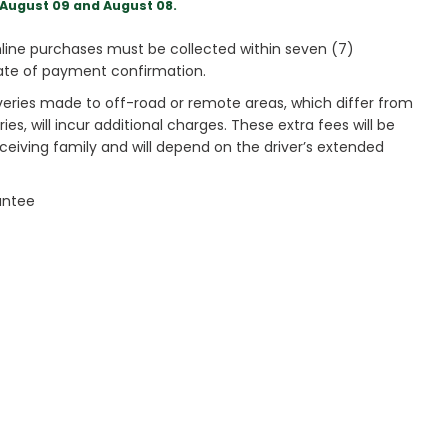
August 09 and August 08.
ine purchases must be collected within seven (7)
ate of payment confirmation.
veries made to off-road or remote areas, which differ from
es, will incur additional charges. These extra fees will be
receiving family and will depend on the driver’s extended
antee