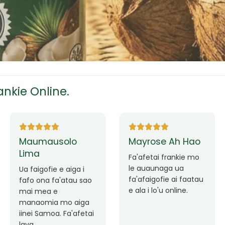
tress
s
nkie Online.
ees
Ane Fung chen
Tutuila Mauga
pen
Faafetai lava ua
Good Service. Frankie
malie le loto i la
Always Better.
outou auaunaga.
eam
Fa'afetai lava frankie
mo le auaunaga
matagofie.