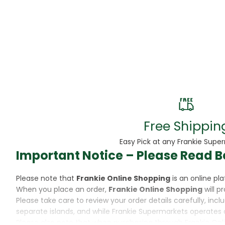
Beans
Beauty & Pe
BED
Bed Frame
Beer
Biscuit
Free Shippin
Biscuits
Easy Pick at any Frankie Supe
Important Notice – Please Read B
Black Peppe
Please note that
Frankie Online Shopping
is an online p
Bleach
When you place an order,
Frankie Online Shopping
will p
Please take care to review your order details carefully, inc
Bobba Tea
separate islands, and while Frankie Supermarkets operates 
Please also note that when purchasing through Frankie Onl
Butter