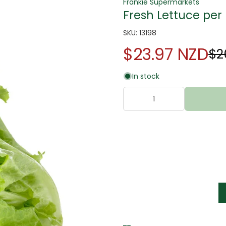
Frankie Supermarkets
Fresh Lettuce per 
SKU: 13198
$23.97 NZD
$2
In stock
tter
s