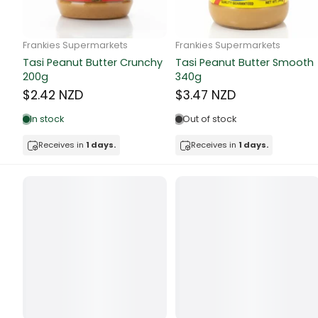
Butter
Candy & Ch
Frankie Supermarkets
Frankie Supermarkets
GH Rolled Oats 400g
Sunko Cereal Coco Shell
Canned & Jar
270g
$4.74 NZD
$4.74 NZD
Canned Foo
Out of stock
Out of stock
Canned Frui
Receives in
1 days.
Receives in
1 days.
Canned Mea
Canned Oth
Canned Tun
Carpet
Carrot
Cash Power