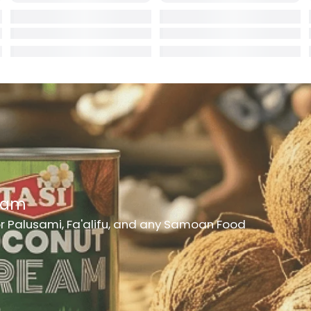
rd
er
h Medicine
ncheon Meat
t