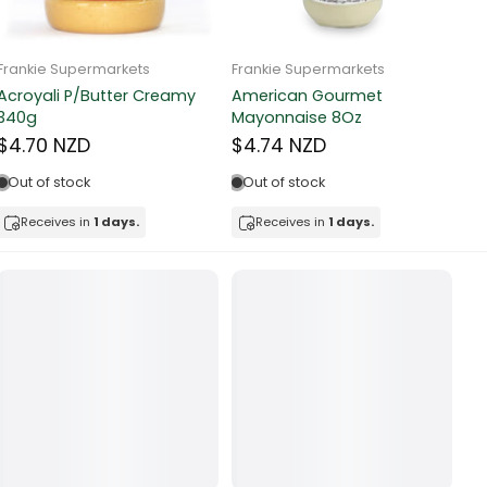
Frankie Supermarkets
Frankie Supermarkets
Fr
Sunko Cereal Fruity Ring
HB&Essential Table Spread
270g
Butter 500g
Pa
Bu
$4.81 NZD
$4.91 NZD
$
In stock
Out of stock
Receives in
1 days.
Receives in
1 days.