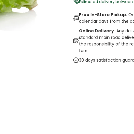
Estimated delivery between
Free In-Store Pickup.
Onl
calendar days from the d
Online Delivery.
Any deli
standard main road deliveri
the responsibility of the 
fare.
30 days satisfaction guar
cts
auce