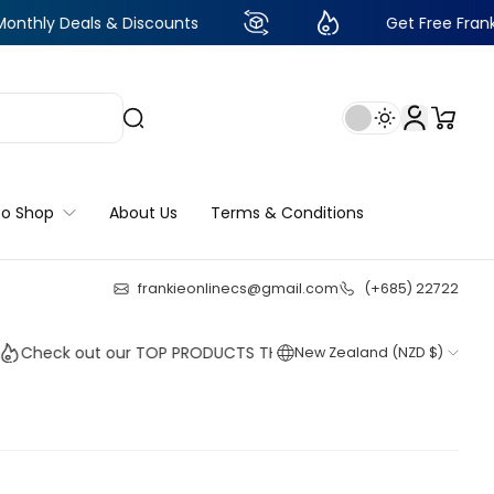
als & Discounts
Get Free Frankie Points w
to Shop
About Us
Terms & Conditions
frankieonlinecs@gmail.com
(+685) 22722
24
:
6
:
07
:
41
k out our TOP PRODUCTS THIS WEEK!
New Zealand (NZD $)
Shop n
Shop n