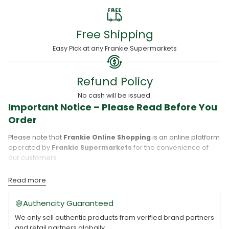
Free Shipping
Easy Pick at any Frankie Supermarkets
Refund Policy
No cash will be issued.
Important Notice – Please Read Before You
Order
Please note that
Frankie Online Shopping
is an online platform
operated by
Frankie Supermarkets
for the convenience of
our customers.
When you place an order,
Frankie Online Shopping
will
process your purchase, and your order will be fulfilled directly
Read more
by
Frankie Supermarkets
.
Please take care to review your order details carefully, including
Authencity Guaranteed
the pickup location, as products may only be available at
We only sell authentic products from verified brand partners
specific Frankie branches. Also note that
Savai‘i
and
Upolu
are
and retail partners globally.