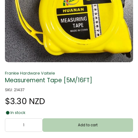
Frankie Hardware Vaitele
Measurement Tape [5M/16FT]
SKU: 21437
$3.30 NZD
In stock
Add to cart