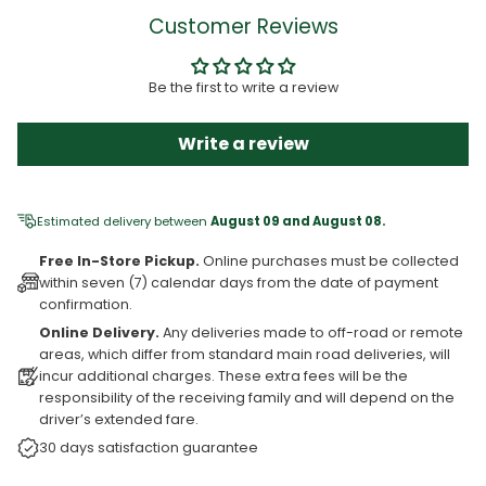
Customer Reviews
Be the first to write a review
Write a review
Estimated delivery between
August 09 and August 08.
Free In-Store Pickup.
Online purchases must be collected
within seven (7) calendar days from the date of payment
confirmation.
Online Delivery.
Any deliveries made to off-road or remote
areas, which differ from standard main road deliveries, will
incur additional charges. These extra fees will be the
responsibility of the receiving family and will depend on the
driver’s extended fare.
30 days satisfaction guarantee