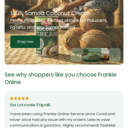
100% Samoa Coconut Cream
Premium Quality. Perfect choice for Palusami,
Fa'alifu, and any Samoan Food
Shop now
See why shoppers like you choose Frankie
Online.
Sia Lotovale Papalii
I have been using Frankie Online Service since Covid and
never once had any issue with my orders. Lelei le vave
communication is good too. Highly recommend. Faafetai