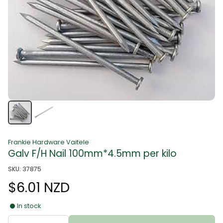
Frankie Hardware Vaitele
Galv F/H Nail 100mm*4.5mm per kilo
SKU: 37875
$6.01 NZD
In stock