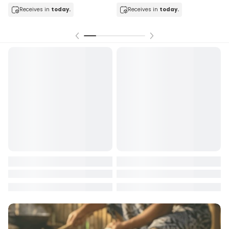
Receives in
today.
Receives in
today.