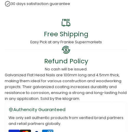
30 days satisfaction guarantee
Free Shipping
Easy Pick at any Frankie Supermarkets
Refund Policy
No cash will be issued.
Galvanized Flat Head Nails are 100mm long and 4.5mm thick,
making them ideal for various construction and woodworking
projects. Their galvanized coating increases durability and
resistance to corrosion, ensuring a strong and long-lasting hold
in any application. Sold by the kilogram.
Authencity Guaranteed
We only sell authentic products from verified brand partners
and retail partners globally.