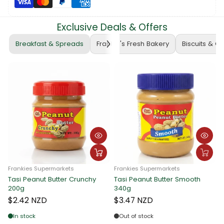
Exclusive Deals & Offers
Breakfast & Spreads
Frankie's Fresh Bakery
Biscuits & C
Frankies Supermarkets
Frankies Supermarkets
Tasi Peanut Butter Crunchy
Tasi Peanut Butter Smooth
F
200g
340g
T
$2.42 NZD
$3.47 NZD
In stock
Out of stock