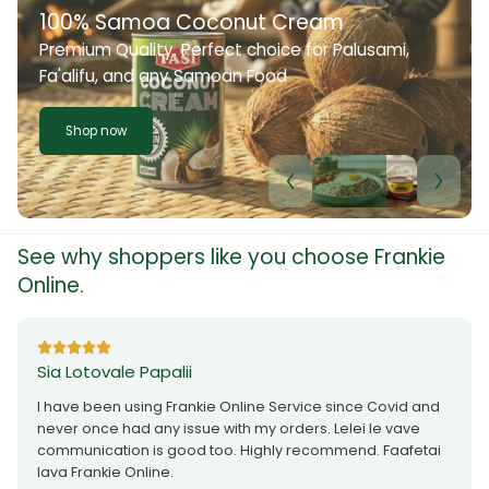
100% Samoa Coconut Cream
Premium Quality. Perfect choice for Palusami,
Fa'alifu, and any Samoan Food
Shop now
See why shoppers like you choose Frankie
Online.
Sia Lotovale Papalii
I have been using Frankie Online Service since Covid and
never once had any issue with my orders. Lelei le vave
communication is good too. Highly recommend. Faafetai
lava Frankie Online.