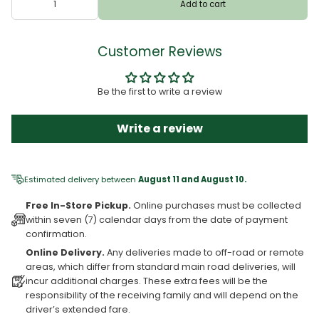
Add to cart
Customer Reviews
Be the first to write a review
Write a review
Estimated delivery between
August 11 and August 10.
Free In-Store Pickup.
Online purchases must be collected
within seven (7) calendar days from the date of payment
confirmation.
Online Delivery.
Any deliveries made to off-road or remote
areas, which differ from standard main road deliveries, will
incur additional charges. These extra fees will be the
responsibility of the receiving family and will depend on the
driver’s extended fare.