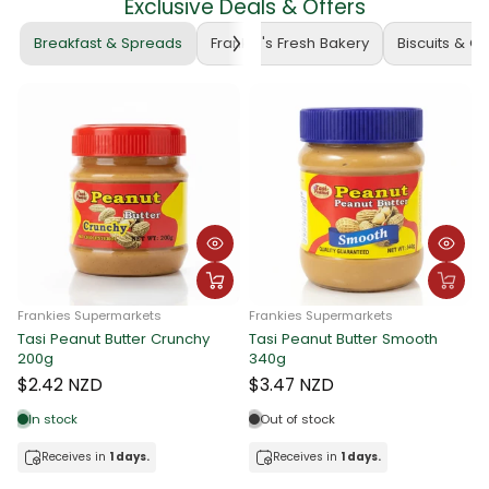
Exclusive Deals & Offers
Breakfast & Spreads
Frankie's Fresh Bakery
Biscuits & C
Frankies Supermarkets
Frankies Supermarkets
Tasi Peanut Butter Crunchy
Tasi Peanut Butter Smooth
F
200g
340g
T
$2.42 NZD
$3.47 NZD
In stock
Out of stock
Receives in
1 days.
Receives in
1 days.