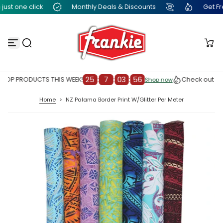
ust one click
Monthly Deals & Discounts
Get Free
S
k
i
p
t
o
c
o
n
25
:
7
:
03
:
56
TOP PRODUCTS THIS WEEK!
Check out our
Shop now
Shop now
t
e
Home
>
NZ Palama Border Print W/Glitter Per Meter
n
t