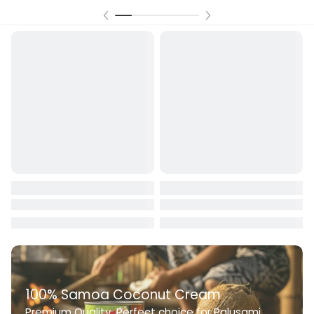
100% Samoa Coconut Cream
Premium Quality. Perfect choice for Palusami,