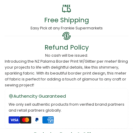
Free Shipping
Easy Pick at any Frankie Supermarkets
Refund Policy
No cash will be issued.
Introducing the NZ Palama Border Print W/Glitter per meter! Bring
your projects to life with delightful details, like this shimmery,
sparkling fabric. With its beautiful border print design, this meter
of fabric is perfect for adding a touch of glamour to any craft or
sewing project!
Authencity Guaranteed
We only sell authentic products from verified brand partners
and retail partners globally.