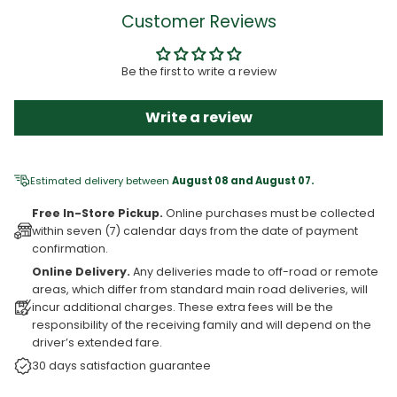
Customer Reviews
Be the first to write a review
Write a review
Estimated delivery between
August 08 and August 07.
Free In-Store Pickup.
Online purchases must be collected
within seven (7) calendar days from the date of payment
confirmation.
Online Delivery.
Any deliveries made to off-road or remote
areas, which differ from standard main road deliveries, will
incur additional charges. These extra fees will be the
responsibility of the receiving family and will depend on the
driver’s extended fare.
30 days satisfaction guarantee