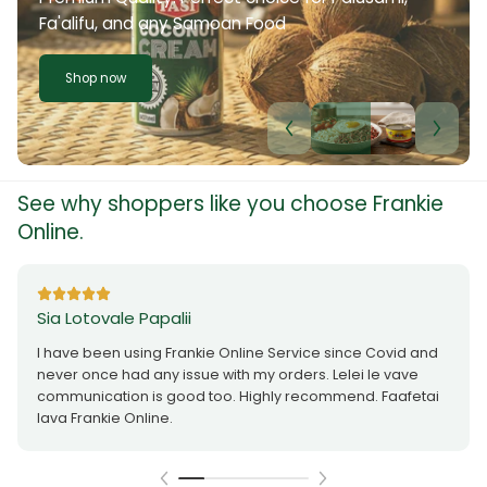
Fa'alifu, and any Samoan Food
Shop now
See why shoppers like you choose Frankie
Online.
Sia Lotovale Papalii
I have been using Frankie Online Service since Covid and
never once had any issue with my orders. Lelei le vave
communication is good too. Highly recommend. Faafetai
lava Frankie Online.