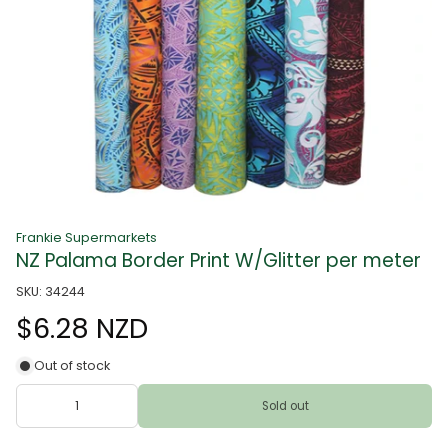
Frankie Supermarkets
NZ Palama Border Print W/Glitter per meter
SKU: 34244
$6.28 NZD
Out of stock
Sold out