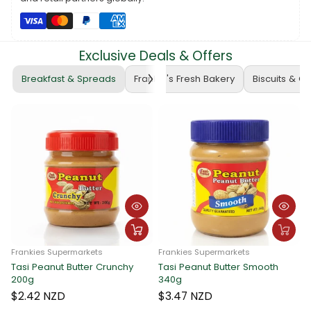
Exclusive Deals & Offers
Breakfast & Spreads
Frankie's Fresh Bakery
Biscuits & C
Frankies Supermarkets
Frankies Supermarkets
Tasi Peanut Butter Crunchy
Tasi Peanut Butter Smooth
F
200g
340g
T
$2.42 NZD
$3.47 NZD