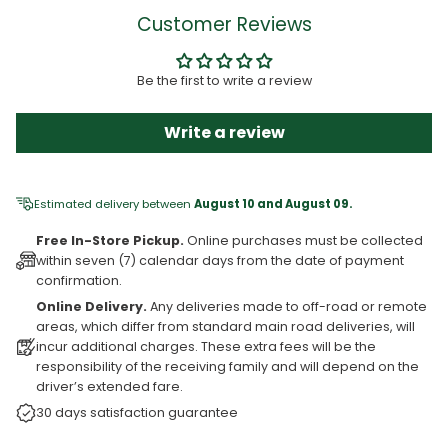
Customer Reviews
Be the first to write a review
Write a review
Estimated delivery between
August 10 and August 09.
Free In-Store Pickup.
Online purchases must be collected
within seven (7) calendar days from the date of payment
confirmation.
Online Delivery.
Any deliveries made to off-road or remote
areas, which differ from standard main road deliveries, will
incur additional charges. These extra fees will be the
responsibility of the receiving family and will depend on the
driver’s extended fare.
30 days satisfaction guarantee