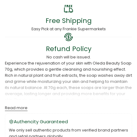
Free Shipping
Easy Pick at any Frankie Supermarkets
Refund Policy
No cash will be issued.
Experience the rejuvenation of your skin with Oleda Beauty Soap
70g, which provides a gentle cleansing and nourishing effect.
Rich in natural plant and fruit extracts, the soap washes away dirt
and grime while moisturizing your skin and helping to maintain
its natural balance. At 70g each, these soaps are larger than the
average, lasting longer and providing more benefits for your
skin. The six-piece set ensures that you will always have a soap
in your bathroom or vanity.
Read more
Authencity Guaranteed
We only sell authentic products from verified brand partners
and retail partners globally.