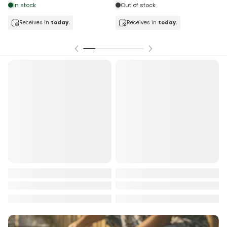
In stock
Out of stock
Receives in
today.
Receives in
today.