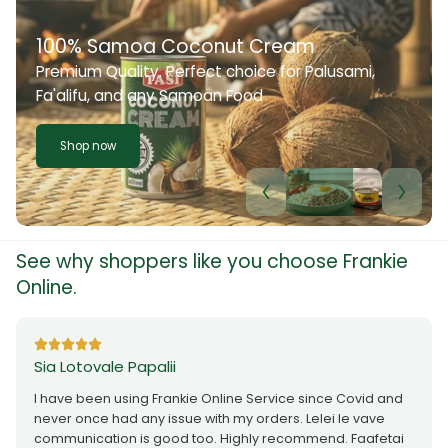
100% Samoa Coconut Cream
Premium Quality. Perfect choice for Palusami,
Fa'alifu, and any Samoan Food
Shop now
See why shoppers like you choose Frankie
Online.
Sia Lotovale Papalii
I have been using Frankie Online Service since Covid and
never once had any issue with my orders. Lelei le vave
communication is good too. Highly recommend. Faafetai