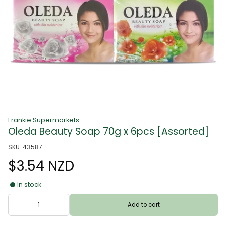
Frankie Supermarkets
Oleda Beauty Soap 70g x 6pcs [Assorted]
SKU: 43587
$3.54 NZD
In stock
Add to cart