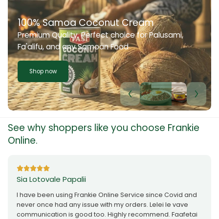
100% Samoa Coconut Cream
Premium Quality. Perfect choice for Palusami,
Fa'alifu, and any Samoan Food
Shop now
See why shoppers like you choose Frankie
Online.
Sia Lotovale Papalii
I have been using Frankie Online Service since Covid and
never once had any issue with my orders. Lelei le vave
communication is good too. Highly recommend. Faafetai