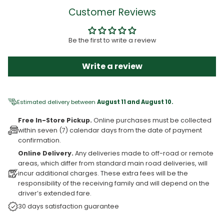
Customer Reviews
Be the first to write a review
Write a review
Estimated delivery between
August 11 and August 10.
Free In-Store Pickup.
Online purchases must be collected
within seven (7) calendar days from the date of payment
confirmation.
Online Delivery.
Any deliveries made to off-road or remote
areas, which differ from standard main road deliveries, will
incur additional charges. These extra fees will be the
responsibility of the receiving family and will depend on the
driver’s extended fare.
30 days satisfaction guarantee