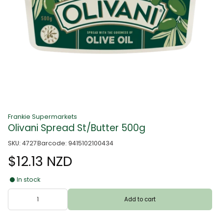
Frankie Supermarkets
Olivani Spread St/Butter 500g
SKU: 4727
Barcode: 9415102100434
$12.13 NZD
In stock
Add to cart