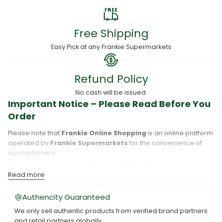
Free Shipping
Easy Pick at any Frankie Supermarkets
Refund Policy
No cash will be issued.
Important Notice – Please Read Before You
Order
Please note that
Frankie Online Shopping
is an online platform
operated by
Frankie Supermarkets
for the convenience of
our customers.
When you place an order,
Frankie Online Shopping
will
process your purchase, and your order will be fulfilled directly
Read more
by
Frankie Supermarkets
.
Please take care to review your order details carefully, including
Authencity Guaranteed
the pickup location, as products may only be available at
We only sell authentic products from verified brand partners
specific Frankie branches. Also note that
Savai‘i
and
Upolu
are
and retail partners globally.