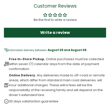
Customer Reviews
Be the first to write a review
Write a review
Estimated delivery between
August 09 and August 08.
Free In-Store Pickup.
Online purchases must be collected
within seven (7) calendar days from the date of payment
confirmation.
Online Delivery.
Any deliveries made to off-road or remote
areas, which differ from standard main road deliveries, will
incur additional charges. These extra fees will be the
responsibility of the receiving family and will depend on the
driver’s extended fare.
30 days satisfaction guarantee