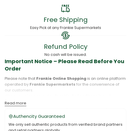
Free Shipping
Easy Pick at any Frankie Supermarkets
Refund Policy
No cash will be issued.
Important Notice – Please Read Before You
Order
Please note that
Frankie Online Shopping
is an online platform
operated by
Frankie Supermarkets
for the convenience of
our customers.
When you place an order,
Frankie Online Shopping
will
process your purchase, and your order will be fulfilled directly
Read more
by
Frankie Supermarkets
.
Please take care to review your order details carefully, including
Authencity Guaranteed
the pickup location, as products may only be available at
We only sell authentic products from verified brand partners
specific Frankie branches. Also note that
Savai‘i
and
Upolu
are
and retail partners globally.