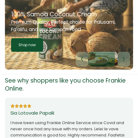
100% Samoa Coconut Cream
Premium Quality. Perfect choice for Palusami,
Fa'alifu, and any Samoan Food
Shop now
See why shoppers like you choose Frankie
Online.
Sia Lotovale Papalii
I have been using Frankie Online Service since Covid and
never once had any issue with my orders. Lelei le vave
communication is good too. Highly recommend. Faafetai