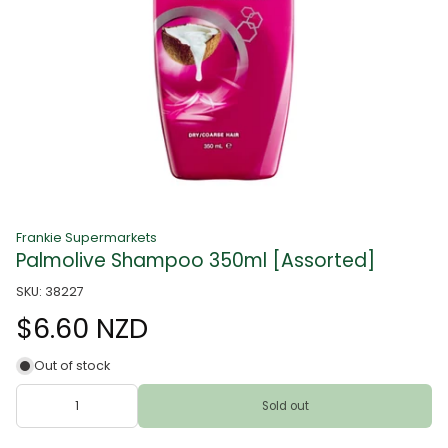
Frankie Supermarkets
Palmolive Shampoo 350ml [Assorted]
SKU: 38227
$6.60 NZD
Out of stock
Sold out