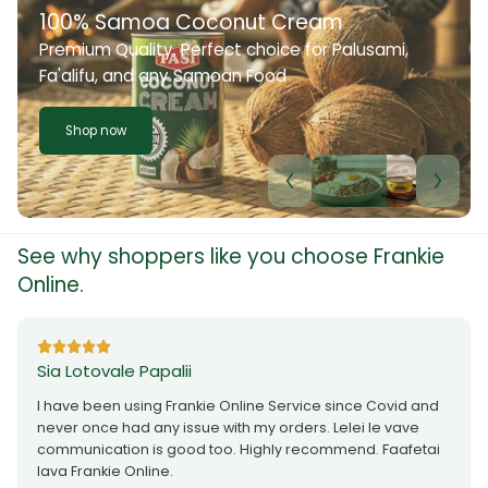
100% Samoa Coconut Cream
Premium Quality. Perfect choice for Palusami,
Fa'alifu, and any Samoan Food
Shop now
See why shoppers like you choose Frankie
Online.
Sia Lotovale Papalii
I have been using Frankie Online Service since Covid and
never once had any issue with my orders. Lelei le vave
communication is good too. Highly recommend. Faafetai
lava Frankie Online.