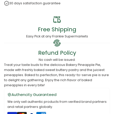
30 days satisfaction guarantee
Free Shipping
Easy Pick at any Frankie Supermarkets
Refund Policy
No cash will be issued.
Treat your taste buds to the delicious Bakery Pineapple Pie,
made with freshly baked sweet buttery pastry and the juiciest
pineapples. Baked to perfection, this ready-to-serve pie is sure
to delight any gathering. Enjoy the rich flavor of baked
pineapples in every bite!
Authencity Guaranteed
We only sell authentic products from verified brand partners
and retail partners globally.