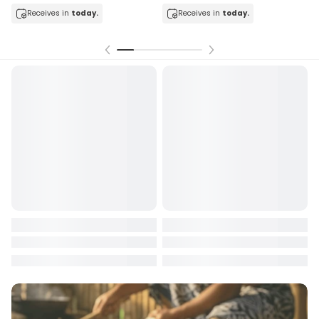
Receives in
today.
Receives in
today.
Rec