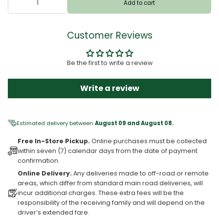
Add to cart
Customer Reviews
Be the first to write a review
Write a review
Estimated delivery between
August 09 and August 08.
Free In-Store Pickup.
Online purchases must be collected
within seven (7) calendar days from the date of payment
confirmation.
Online Delivery.
Any deliveries made to off-road or remote
areas, which differ from standard main road deliveries, will
incur additional charges. These extra fees will be the
responsibility of the receiving family and will depend on the
driver’s extended fare.