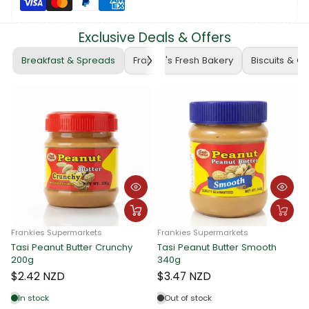
Exclusive Deals & Offers
Breakfast & Spreads
Frankie's Fresh Bakery
Biscuits & C
ankies Supermarkets
Frankies Supermarkets
si Peanut Butter Crunchy
Tasi Peanut Butter Smooth
Franki
0g
340g
Tasi P
340g
2.42 NZD
$3.47 NZD
$3.4
n stock
Out of stock