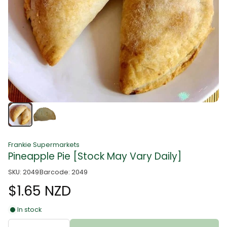
Frankie Supermarkets
Pineapple Pie [Stock May Vary Daily]
SKU: 2049
Barcode: 2049
$1.65 NZD
In stock