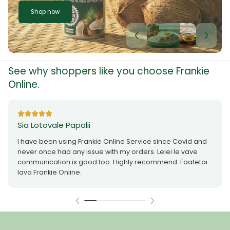
Shop now
See why shoppers like you choose Frankie
Online.
Sia Lotovale Papalii
I have been using Frankie Online Service since Covid and
never once had any issue with my orders. Lelei le vave
communication is good too. Highly recommend. Faafetai
lava Frankie Online.