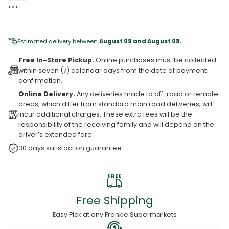
•⁠ ⁠•⁠ ⁠•⁠ ⁠
Estimated delivery between
August 09 and August 08.
Free In-Store Pickup.
Online purchases must be collected
within seven (7) calendar days from the date of payment
confirmation.
Online Delivery.
Any deliveries made to off-road or remote
areas, which differ from standard main road deliveries, will
incur additional charges. These extra fees will be the
responsibility of the receiving family and will depend on the
driver’s extended fare.
30 days satisfaction guarantee
Free Shipping
Easy Pick at any Frankie Supermarkets