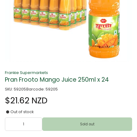
Frankie Supermarkets
Pran Frooto Mango Juice 250ml x 24
SKU: 59205
Barcode: 59205
$21.62 NZD
Out of stock
Sold out