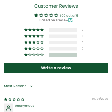
Customer Reviews
1.00 out of 5
Based on 1 review
0
0
0
0
1
Write a review
Sort by
07/24/2026
Anonymous