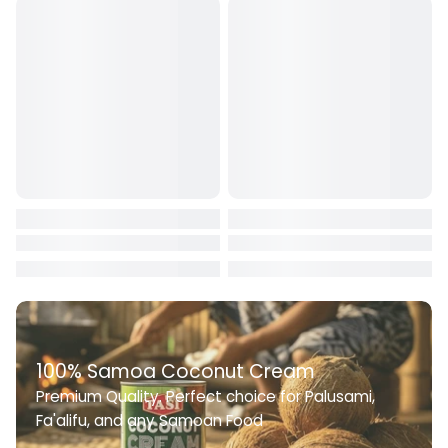
working hours at: +685 22722
100% Samoa Coconut Cream
Premium Quality. Perfect choice for Palusami,
Fa'alifu, and any Samoan Food