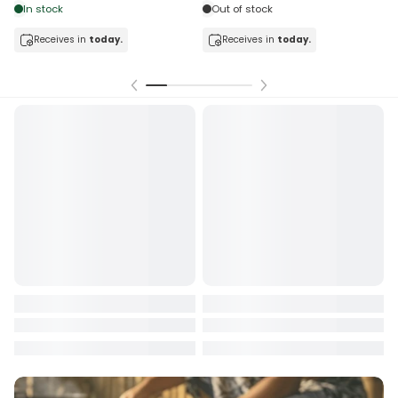
tock
Out of stock
ceives in
today.
Receives in
today.
Receiv