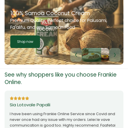
100% Samoa Coconut Cream
Premium Quality. Perfect choice for Palusami,
Fa'alifu, and any Samoan Food
Shop now
See why shoppers like you choose Frankie
Online.
Sia Lotovale Papalii
I have been using Frankie Online Service since Covid and
never once had any issue with my orders. Lelei le vave
communication is good too. Highly recommend. Faafetai