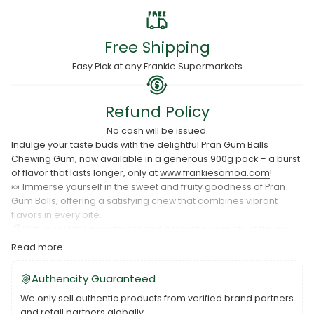
Free Shipping
Easy Pick at any Frankie Supermarkets
Refund Policy
No cash will be issued.
Indulge your taste buds with the delightful Pran Gum Balls
Chewing Gum, now available in a generous 900g pack – a burst
of flavor that lasts longer, only at
www.frankiesamoa.com
!
🍬 Immerse yourself in the sweet and fruity goodness of Pran
Gum Balls, offering a satisfying chew that combines vibrant
flavors in every bite.
🌈 With a colorful assortment and a tempting variety of flavors,
our 900g pack ensures you have a delightful chewing
Read more
experience for every mood and moment.
👅 Perfect for sharing, gifting, or simply treating yourself to a
Authencity Guaranteed
flavorful break, Pran Gum Balls Chewing Gum is a playful and
We only sell authentic products from verified brand partners
delicious addition to your day.
and retail partners globally.
🛍️ Order your 900g pack of Pran Gum Balls Chewing Gum