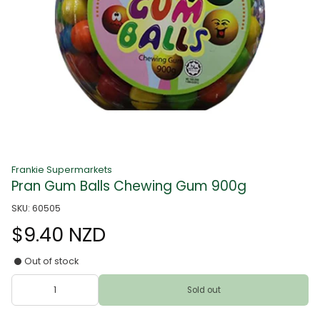
Frankie Supermarkets
Pran Gum Balls Chewing Gum 900g
SKU: 60505
$9.40 NZD
Out of stock
Sold out