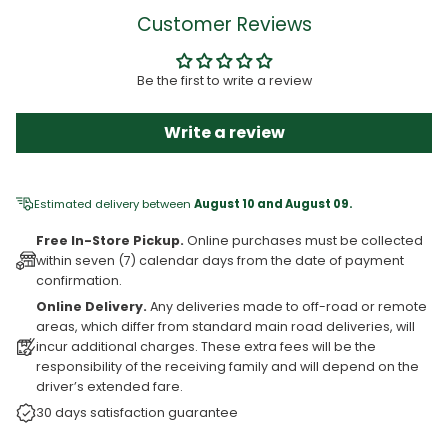
Customer Reviews
Be the first to write a review
Write a review
Estimated delivery between
August 10 and August 09.
Free In-Store Pickup.
Online purchases must be collected
within seven (7) calendar days from the date of payment
confirmation.
Online Delivery.
Any deliveries made to off-road or remote
areas, which differ from standard main road deliveries, will
incur additional charges. These extra fees will be the
responsibility of the receiving family and will depend on the
driver’s extended fare.
30 days satisfaction guarantee