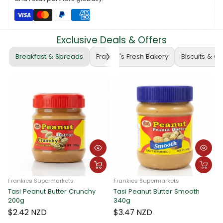
exclusively at
www.frankiesamoa.com
and let the joy of long-
lasting flavor elevate your chewing gum experience. Because
when it comes to taste and fun, it's Always Frankie, Always Better!
Exclusive Deals & Offers
🍬🌟✨
Breakfast & Spreads
Frankie's Fresh Bakery
Biscuits & C
ies Supermarkets
Frankies Supermarkets
Peanut Butter Crunchy
Tasi Peanut Butter Smooth
Frankies 
340g
Tasi Pea
340g
2 NZD
$3.47 NZD
$3.47 