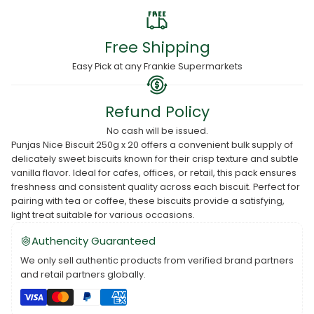
Free Shipping
Easy Pick at any Frankie Supermarkets
Refund Policy
No cash will be issued.
Punjas Nice Biscuit 250g x 20 offers a convenient bulk supply of
delicately sweet biscuits known for their crisp texture and subtle
vanilla flavor. Ideal for cafes, offices, or retail, this pack ensures
freshness and consistent quality across each biscuit. Perfect for
pairing with tea or coffee, these biscuits provide a satisfying,
light treat suitable for various occasions.
Authencity Guaranteed
We only sell authentic products from verified brand partners
and retail partners globally.