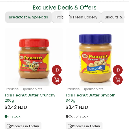
Exclusive Deals & Offers
Breakfast & Spreads
Frankie's Fresh Bakery
Biscuits & C
rmarkets
Frankies Supermarkets
Butter Crunchy
Tasi Peanut Butter Smooth
Frankies Supermar
340g
Tasi Peanut Butt
340g
$3.47 NZD
$3.47 NZD
Out of stock
today.
Receives in
today.
In stock