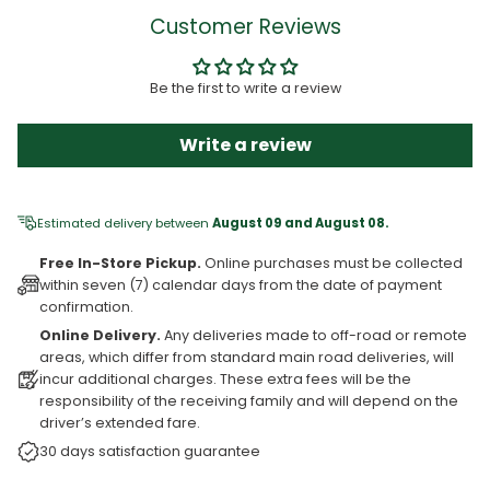
Customer Reviews
Be the first to write a review
Write a review
Estimated delivery between
August 09 and August 08.
Free In-Store Pickup.
Online purchases must be collected
within seven (7) calendar days from the date of payment
confirmation.
Online Delivery.
Any deliveries made to off-road or remote
areas, which differ from standard main road deliveries, will
incur additional charges. These extra fees will be the
responsibility of the receiving family and will depend on the
driver’s extended fare.
30 days satisfaction guarantee