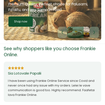
Premium Quality. Perfect choice for Palusami,
Fa'alifu, and any Samoan Food
Shop now
See why shoppers like you choose Frankie
Online.
Sia Lotovale Papalii
I have been using Frankie Online Service since Covid and
never once had any issue with my orders. Lelei le vave
communication is good too. Highly recommend. Faafetai
lava Frankie Online.