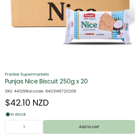
Frankie Supermarkets
Punjas Nice Biscuit 250g x 20
SKU: 44129
Barcode: 9403146720206
$42.10 NZD
In stock
Add to cart