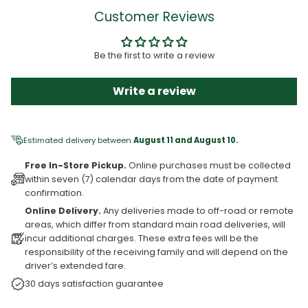
Customer Reviews
Be the first to write a review
Write a review
Estimated delivery between
August 11 and August 10.
Free In-Store Pickup.
Online purchases must be collected
within seven (7) calendar days from the date of payment
confirmation.
Online Delivery.
Any deliveries made to off-road or remote
areas, which differ from standard main road deliveries, will
incur additional charges. These extra fees will be the
responsibility of the receiving family and will depend on the
driver’s extended fare.
30 days satisfaction guarantee