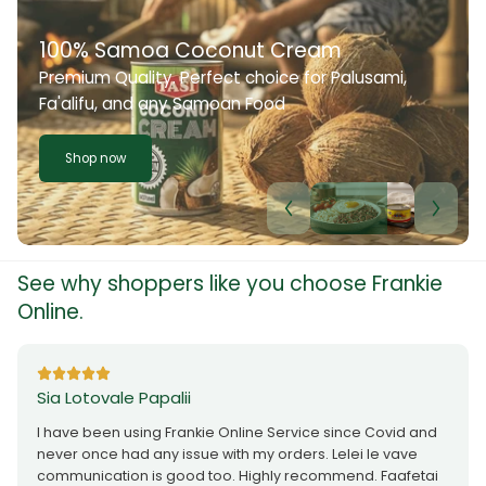
100% Samoa Coconut Cream
Premium Quality. Perfect choice for Palusami,
Fa'alifu, and any Samoan Food
Shop now
See why shoppers like you choose Frankie
Online.
Sia Lotovale Papalii
I have been using Frankie Online Service since Covid and
never once had any issue with my orders. Lelei le vave
communication is good too. Highly recommend. Faafetai