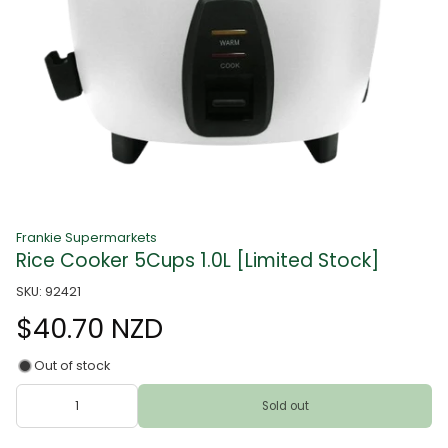
Frankie Supermarkets
Rice Cooker 5Cups 1.0L [Limited Stock]
SKU: 92421
$40.70 NZD
Out of stock
Sold out