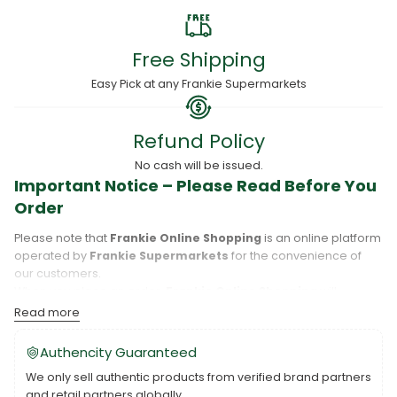
Free Shipping
Easy Pick at any Frankie Supermarkets
Refund Policy
No cash will be issued.
Important Notice – Please Read Before You
Order
Please note that
Frankie Online Shopping
is an online platform
operated by
Frankie Supermarkets
for the convenience of
our customers.
When you place an order,
Frankie Online Shopping
will
process your purchase, and your order will be fulfilled directly
Read more
by
Frankie Supermarkets
.
Please take care to review your order details carefully, including
Authencity Guaranteed
the pickup location, as products may only be available at
We only sell authentic products from verified brand partners
specific Frankie branches. Also note that
Savai‘i
and
Upolu
are
and retail partners globally.