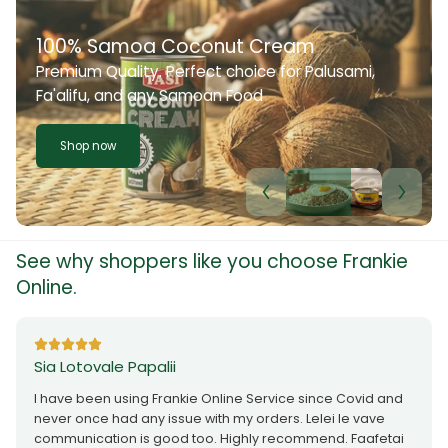
100% Samoa Coconut Cream
Premium Quality. Perfect choice for Palusami,
Fa'alifu, and any Samoan Food
Shop now
See why shoppers like you choose Frankie
Online.
Sia Lotovale Papalii
I have been using Frankie Online Service since Covid and
never once had any issue with my orders. Lelei le vave
communication is good too. Highly recommend. Faafetai