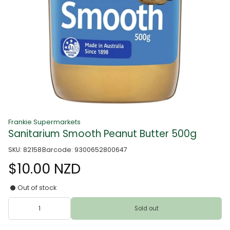
Frankie Supermarkets
Sanitarium Smooth Peanut Butter 500g
SKU: 82158
Barcode: 9300652800647
$10.00 NZD
Out of stock
Sold out