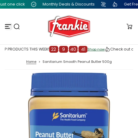
t one click
Monthly Deals & Discounts
Get Free F
S
k
i
p
t
o
c
o
n
22
:
9
:
40
:
41
OP PRODUCTS THIS WEEK!
Check out our 
Shop now
Shop now
t
e
Home
>
Sanitarium Smooth Peanut Butter 500g
n
t