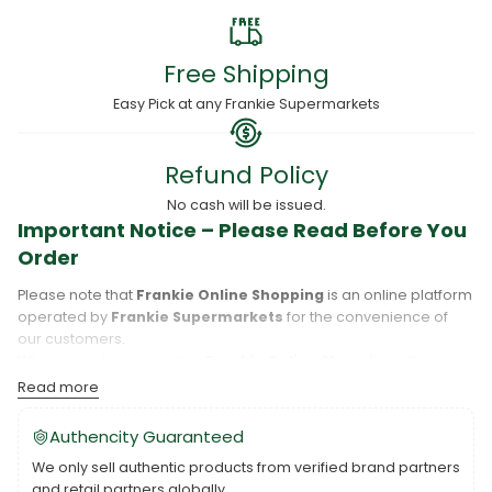
Free Shipping
Easy Pick at any Frankie Supermarkets
Refund Policy
No cash will be issued.
Important Notice – Please Read Before You
Order
Please note that
Frankie Online Shopping
is an online platform
operated by
Frankie Supermarkets
for the convenience of
our customers.
When you place an order,
Frankie Online Shopping
will
process your purchase, and your order will be fulfilled directly
Read more
by
Frankie Supermarkets
.
Please take care to review your order details carefully, including
Authencity Guaranteed
the pickup location, as products may only be available at
We only sell authentic products from verified brand partners
specific Frankie branches. Also note that
Savai‘i
and
Upolu
are
and retail partners globally.