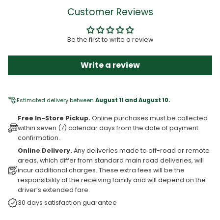
Customer Reviews
Be the first to write a review
Write a review
Estimated delivery between
August 11 and August 10.
Free In-Store Pickup.
Online purchases must be collected
within seven (7) calendar days from the date of payment
confirmation.
Online Delivery.
Any deliveries made to off-road or remote
areas, which differ from standard main road deliveries, will
incur additional charges. These extra fees will be the
responsibility of the receiving family and will depend on the
driver’s extended fare.
30 days satisfaction guarantee