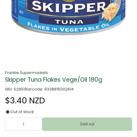
Frankie Supermarkets
Skipper Tuna Flakes Vege/Oil 180g
SKU: 52651
Barcode: 9338815002614
$3.40 NZD
Out of stock
Sold out