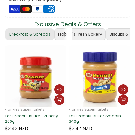
Make your meals extraordinary with the savory goodness of
Skipper Tuna Flakes in Vegetable Oil. Find it at Frankie
Supermarkets and order online at
www.frankiesamoa.com
for a
delightful seafood experience! 🛒🍲 #SkipperTunaFlakes
Exclusive Deals & Offers
#VegetableOilInfusion #SeafoodDelight
Breakfast & Spreads
Frankie's Fresh Bakery
Biscuits & C
Frankies Supermarkets
Frankies Supermarkets
Tasi Peanut Butter Crunchy
Tasi Peanut Butter Smooth
F
200g
340g
T
$2.42 NZD
$3.47 NZD