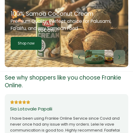
100% Samoa Coconut Cream
Premium Quality. Perfect choice for Palusami,
Fa'alifu, and any Samoan Food
Shop now
See why shoppers like you choose Frankie
Online.
Sia Lotovale Papalii
I have been using Frankie Online Service since Covid and
never once had any issue with my orders. Lelei le vave
communication is good too. Highly recommend. Faafetai