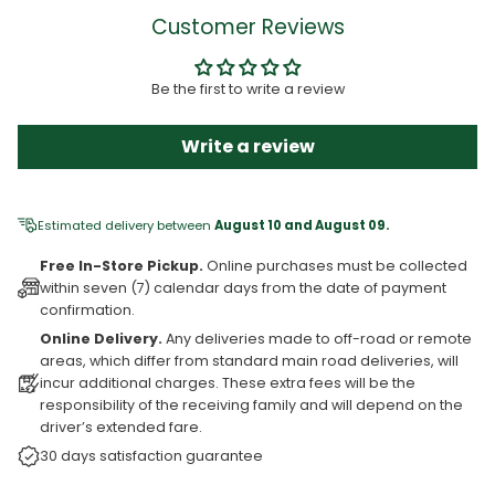
Customer Reviews
Be the first to write a review
Write a review
Estimated delivery between
August 10 and August 09.
Free In-Store Pickup.
Online purchases must be collected
within seven (7) calendar days from the date of payment
confirmation.
Online Delivery.
Any deliveries made to off-road or remote
areas, which differ from standard main road deliveries, will
incur additional charges. These extra fees will be the
responsibility of the receiving family and will depend on the
driver’s extended fare.
30 days satisfaction guarantee