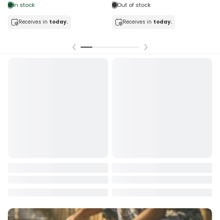
In stock
Out of stock
Receives in
today.
Receives in
today.