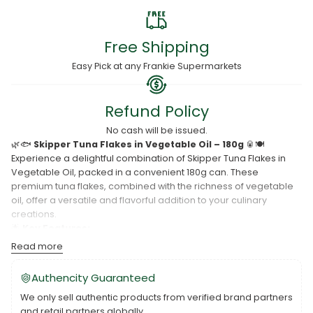
Free Shipping
Easy Pick at any Frankie Supermarkets
Refund Policy
No cash will be issued.
🌿🐟
Skipper Tuna Flakes in Vegetable Oil – 180g
🥫🍽️
Experience a delightful combination of Skipper Tuna Flakes in
Vegetable Oil, packed in a convenient 180g can. These
premium tuna flakes, combined with the richness of vegetable
oil, offer a versatile and flavorful addition to your culinary
creations.
🌟
Key Features:
Read more
Skipper Tuna Flakes:
Premium quality for a satisfying meal.
In Vegetable Oil:
Enhances the flavor profile.
Authencity Guaranteed
Convenient Can Size:
Ideal for various culinary uses.
We only sell authentic products from verified brand partners
and retail partners globally.