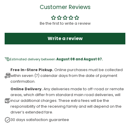
Customer Reviews
Be the first to write a review
Write a review
Estimated delivery between
August 08 and August 07.
Free In-Store Pickup.
Online purchases must be collected
within seven (7) calendar days from the date of payment
confirmation.
Online Delivery.
Any deliveries made to off-road or remote
areas, which differ from standard main road deliveries, will
incur additional charges. These extra fees will be the
responsibility of the receiving family and will depend on the
driver’s extended fare.
30 days satisfaction guarantee