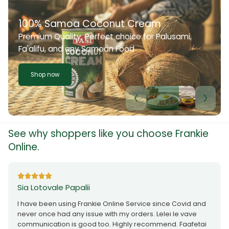
100% Samoa Coconut Cream
Premium Quality. Perfect choice for Palusami,
Fa'alifu, and any Samoan Food
Shop now
See why shoppers like you choose Frankie
Online.
Sia Lotovale Papalii
I have been using Frankie Online Service since Covid and
never once had any issue with my orders. Lelei le vave
communication is good too. Highly recommend. Faafetai