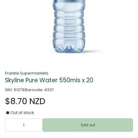
Frankie Supermarkets
Skyline Pure Water 550mls x 20
SKU: 51278
Barcode: 4337
$8.70 NZD
Out of stock
Sold out