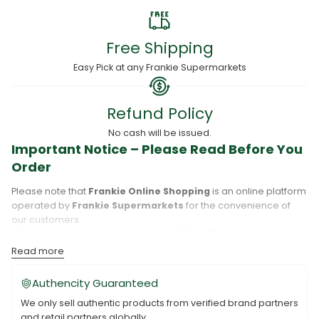
Free Shipping
Easy Pick at any Frankie Supermarkets
Refund Policy
No cash will be issued.
Important Notice – Please Read Before You
Order
Please note that
Frankie Online Shopping
is an online platform
operated by
Frankie Supermarkets
for the convenience of
our customers.
When you place an order,
Frankie Online Shopping
will
process your purchase, and your order will be fulfilled directly
Read more
by
Frankie Supermarkets
.
Please take care to review your order details carefully, including
Authencity Guaranteed
the pickup location, as products may only be available at
We only sell authentic products from verified brand partners
specific Frankie branches. Also note that
Savai‘i
and
Upolu
are
and retail partners globally.