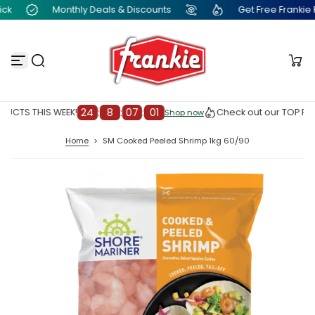
k
Monthly Deals & Discounts
Get Free Frankie Poi
S
k
i
p
t
o
c
o
n
24
:
8
:
07
:
00
UCTS THIS WEEK!
Check out our TOP PRO
Shop now
Shop now
t
e
Home
>
SM Cooked Peeled Shrimp 1kg 60/90
n
t