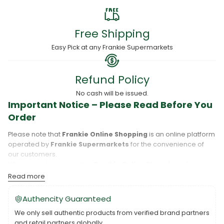
Free Shipping
Easy Pick at any Frankie Supermarkets
Refund Policy
No cash will be issued.
Important Notice – Please Read Before You
Order
Please note that
Frankie Online Shopping
is an online platform
operated by
Frankie Supermarkets
for the convenience of
our customers.
When you place an order,
Frankie Online Shopping
will
process your purchase, and your order will be fulfilled directly
Read more
by
Frankie Supermarkets
.
Please take care to review your order details carefully, including
Authencity Guaranteed
the pickup location, as products may only be available at
We only sell authentic products from verified brand partners
specific Frankie branches. Also note that
Savai‘i
and
Upolu
are
and retail partners globally.