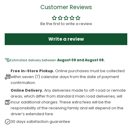
Customer Reviews
Be the first to write a review
Write a review
Estimated delivery between
August 09 and August 08.
Free In-Store Pickup.
Online purchases must be collected
within seven (7) calendar days from the date of payment
confirmation.
Online Delivery.
Any deliveries made to off-road or remote
areas, which differ from standard main road deliveries, will
incur additional charges. These extra fees will be the
responsibility of the receiving family and will depend on the
driver’s extended fare.
30 days satisfaction guarantee