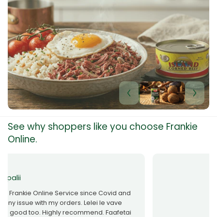
Rich Taste & Quality
Your Favourite Island-Style Dishes
Shop now
See why shoppers like you choose Frankie
Online.
Taase Nofoaiga
All items were received, great service.