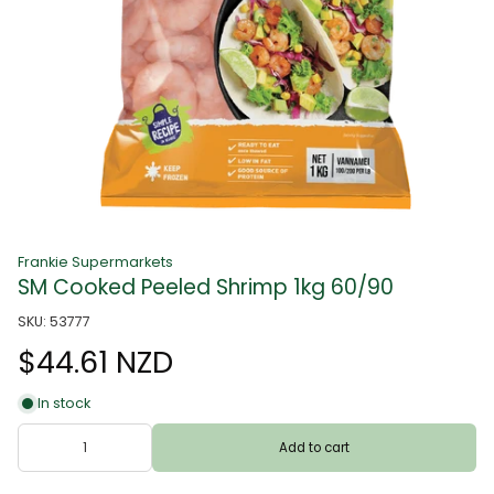
Frankie Supermarkets
SM Cooked Peeled Shrimp 1kg 60/90
SKU: 53777
$44.61 NZD
In stock
Add to cart