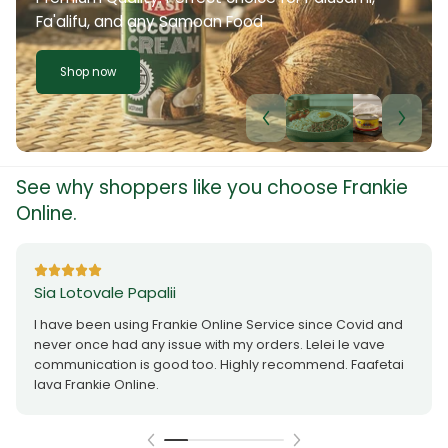
Fa'alifu, and any Samoan Food
Shop now
See why shoppers like you choose Frankie
Online.
Sia Lotovale Papalii
I have been using Frankie Online Service since Covid and
never once had any issue with my orders. Lelei le vave
communication is good too. Highly recommend. Faafetai
lava Frankie Online.