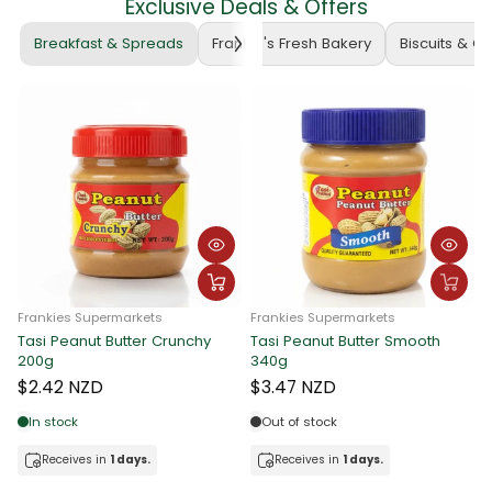
Exclusive Deals & Offers
Breakfast & Spreads
Frankie's Fresh Bakery
Biscuits & C
Frankies Supermarkets
Frankies Supermarkets
Tasi Peanut Butter Crunchy
Tasi Peanut Butter Smooth
F
200g
340g
T
$2.42 NZD
$3.47 NZD
In stock
Out of stock
Receives in
1 days.
Receives in
1 days.