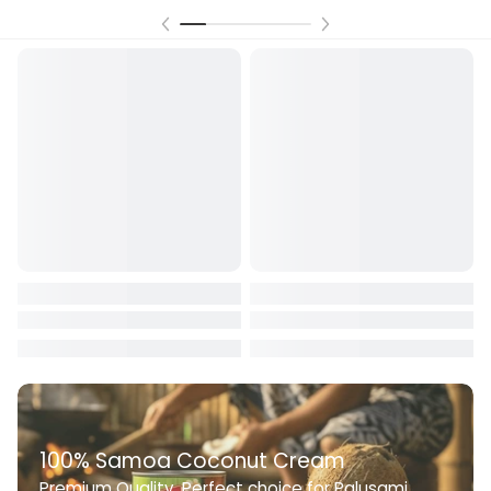
100% Samoa Coconut Cream
Premium Quality. Perfect choice for Palusami,