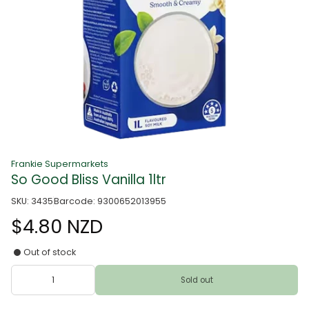
Frankie Supermarkets
So Good Bliss Vanilla 1ltr
SKU: 3435
Barcode: 9300652013955
$4.80 NZD
Out of stock
Sold out