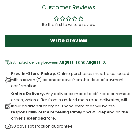
Customer Reviews
Be the first to write a review
Write a review
Estimated delivery between
August 11 and August 10.
Free In-Store Pickup.
Online purchases must be collected
within seven (7) calendar days from the date of payment
confirmation.
Online Delivery.
Any deliveries made to off-road or remote
areas, which differ from standard main road deliveries, will
incur additional charges. These extra fees will be the
responsibility of the receiving family and will depend on the
driver’s extended fare.
30 days satisfaction guarantee