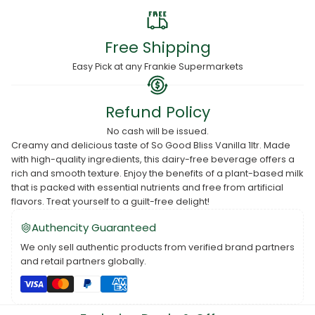
Free Shipping
Easy Pick at any Frankie Supermarkets
Refund Policy
No cash will be issued.
Creamy and delicious taste of So Good Bliss Vanilla 1ltr. Made
with high-quality ingredients, this dairy-free beverage offers a
rich and smooth texture. Enjoy the benefits of a plant-based milk
that is packed with essential nutrients and free from artificial
flavors. Treat yourself to a guilt-free delight!
Authencity Guaranteed
We only sell authentic products from verified brand partners
and retail partners globally.