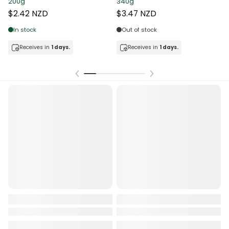
200g
340g
T
$2.42 NZD
$3.47 NZD
In stock
Out of stock
Receives in
1 days.
Receives in
1 days.