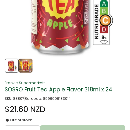
Frankie Supermarkets
SOSRO Fruit Tea Apple Flavor 318ml x 24
SKU: 88807
Barcode: 8996006133014
$21.60 NZD
Out of stock