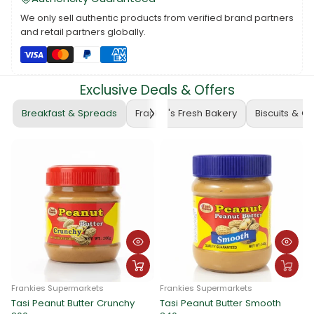
We only sell authentic products from verified brand partners
and retail partners globally.
Exclusive Deals & Offers
Breakfast & Spreads
Frankie's Fresh Bakery
Biscuits & C
Frankies Supermarkets
Frankies Supermarkets
Tasi Peanut Butter Crunchy
Tasi Peanut Butter Smooth
F