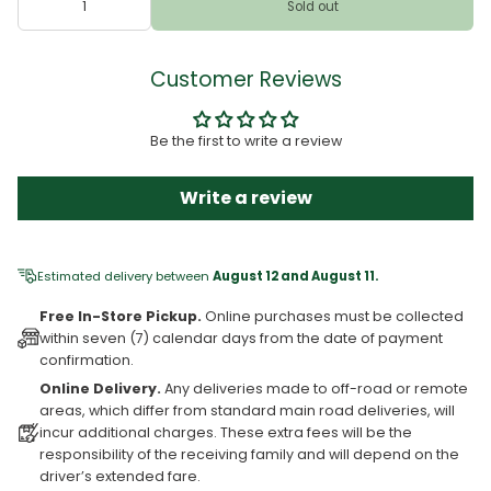
Sold out
Customer Reviews
Be the first to write a review
Write a review
Estimated delivery between
August 12 and August 11.
Free In-Store Pickup.
Online purchases must be collected
within seven (7) calendar days from the date of payment
confirmation.
Online Delivery.
Any deliveries made to off-road or remote
areas, which differ from standard main road deliveries, will
incur additional charges. These extra fees will be the
responsibility of the receiving family and will depend on the
driver’s extended fare.