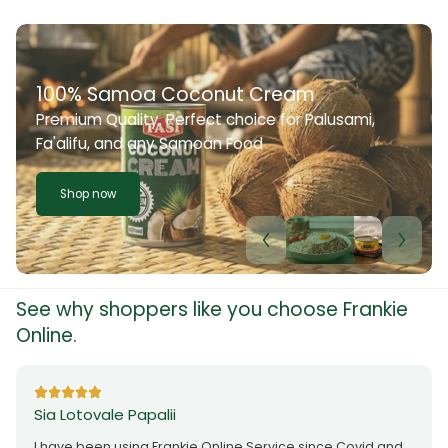
100% Samoa Coconut Cream
Premium Quality. Perfect choice for Palusami,
Fa'alifu, and any Samoan Food
Shop now
See why shoppers like you choose Frankie
Online.
Sia Lotovale Papalii
I have been using Frankie Online Service since Covid and