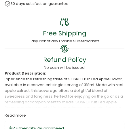
30 days satisfaction guarantee
Free Shipping
Easy Pick at any Frankie Supermarkets
Refund Policy
No cash will be issued.
Product Description:
Experience the refreshing taste of SOSRO Fruit Tea Apple Flavor,
available in a convenient single serving of 318ml. Made with real
apple extract, this beverage offers a delightful blend of
sweetness and tanginess. Perfect for enjoying on the go or as a
refreshing accompaniment to meals, SOSRO Fruit Tea Apple
Flavor provides a burst of fruity goodness in every sip. Stock up
on SOSRO Fruit Tea at Frankie Wholesale and enjoy the
Read more
invigorating taste of apple flavor whenever you desire.
Authencity Guaranteed