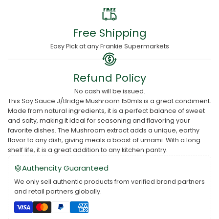
Free Shipping
Easy Pick at any Frankie Supermarkets
Refund Policy
No cash will be issued.
This Soy Sauce J/Bridge Mushroom 150mls is a great condiment.
Made from natural ingredients, it is a perfect balance of sweet
and salty, making it ideal for seasoning and flavoring your
favorite dishes. The Mushroom extract adds a unique, earthy
flavor to any dish, giving meals a boost of umami. With a long
shelf life, it is a great addition to any kitchen pantry.
Authencity Guaranteed
We only sell authentic products from verified brand partners
and retail partners globally.