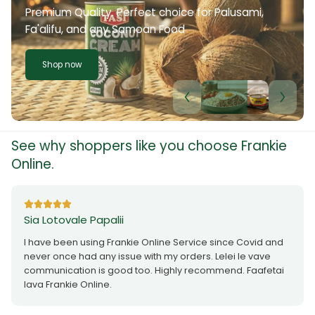
Premium Quality. Perfect choice for Palusami,
Fa'alifu, and any Samoan Food
Shop now
See why shoppers like you choose Frankie
Online.
Sia Lotovale Papalii
I have been using Frankie Online Service since Covid and
never once had any issue with my orders. Lelei le vave
communication is good too. Highly recommend. Faafetai
lava Frankie Online.