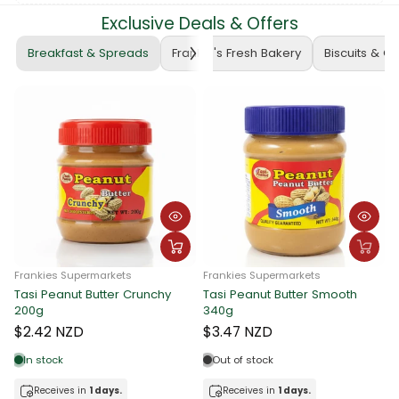
Exclusive Deals & Offers
Breakfast & Spreads
Frankie's Fresh Bakery
Biscuits & C
Frankies Supermarkets
Frankies Supermarkets
Tasi Peanut Butter Crunchy
Tasi Peanut Butter Smooth
F
200g
340g
T
$2.42 NZD
$3.47 NZD
In stock
Out of stock
Receives in
1 days.
Receives in
1 days.