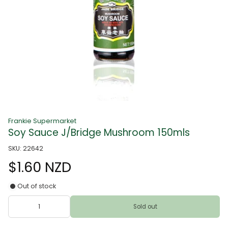
Frankie Supermarket
Soy Sauce J/Bridge Mushroom 150mls
SKU: 22642
$1.60 NZD
Out of stock
Sold out