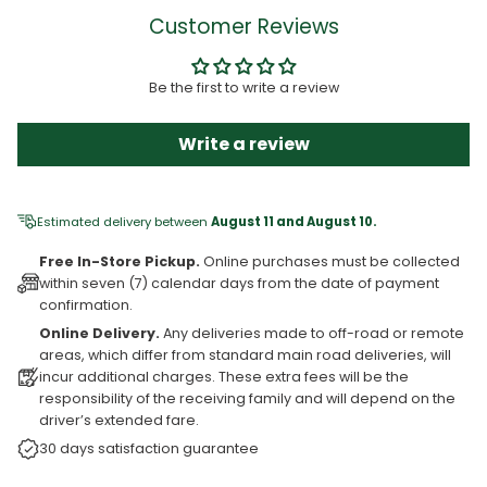
Customer Reviews
Be the first to write a review
Write a review
Estimated delivery between
August 11 and August 10.
Free In-Store Pickup.
Online purchases must be collected
within seven (7) calendar days from the date of payment
confirmation.
Online Delivery.
Any deliveries made to off-road or remote
areas, which differ from standard main road deliveries, will
incur additional charges. These extra fees will be the
responsibility of the receiving family and will depend on the
driver’s extended fare.
30 days satisfaction guarantee