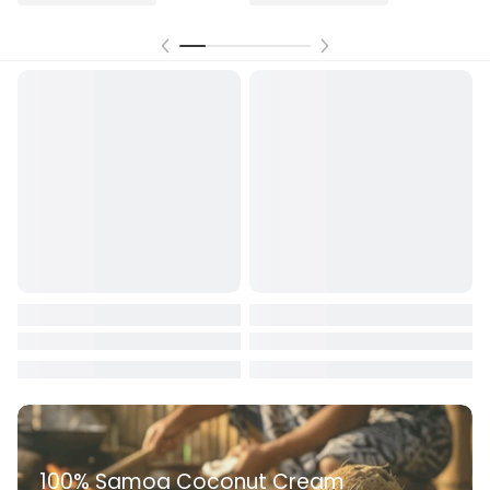
100% Samoa Coconut Cream