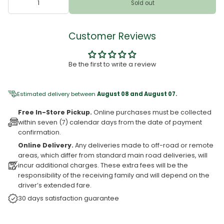
Sold out
Customer Reviews
Be the first to write a review
Estimated delivery between
August 08 and August 07.
Free In-Store Pickup.
Online purchases must be collected
within seven (7) calendar days from the date of payment
confirmation.
Online Delivery.
Any deliveries made to off-road or remote
areas, which differ from standard main road deliveries, will
incur additional charges. These extra fees will be the
responsibility of the receiving family and will depend on the
driver’s extended fare.
30 days satisfaction guarantee