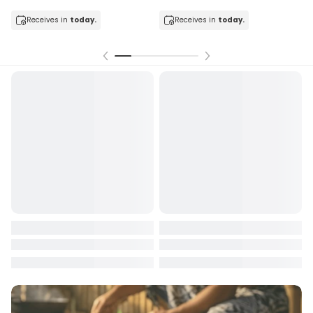
In stock
sender’s account may be
less than what was originally paid
,
Receives in
today.
due to:
Receives in
today.
Payment processing fees charged by third-party providers,
Exchange rate differences between payment and refund
dates, and
Conversion fees applied by financial institutions.
For any clarification or assistance, please contact us during
working hours at: +685 22722