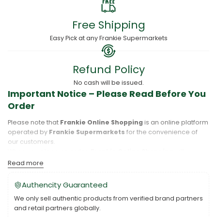
Free Shipping
Easy Pick at any Frankie Supermarkets
Refund Policy
No cash will be issued.
Important Notice – Please Read Before You
Order
Please note that
Frankie Online Shopping
is an online platform
operated by
Frankie Supermarkets
for the convenience of
our customers.
When you place an order,
Frankie Online Shopping
will
process your purchase, and your order will be fulfilled directly
Read more
by
Frankie Supermarkets
.
Please take care to review your order details carefully, including
Authencity Guaranteed
the pickup location, as products may only be available at
We only sell authentic products from verified brand partners
specific Frankie branches. Also note that
Savai‘i
and
Upolu
are
and retail partners globally.
separate islands, and while Frankie Supermarkets operates on