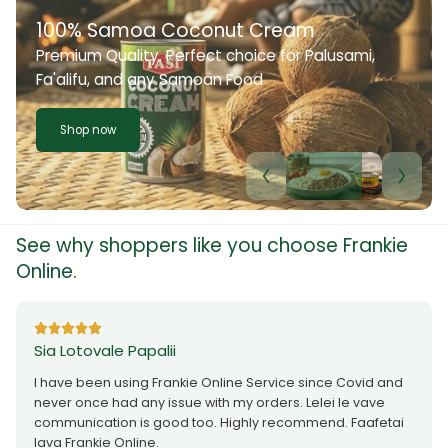
100% Samoa Coconut Cream
Premium Quality. Perfect choice for Palusami,
Fa'alifu, and any Samoan Food
Shop now
See why shoppers like you choose Frankie
Online.
Sia Lotovale Papalii
I have been using Frankie Online Service since Covid and
never once had any issue with my orders. Lelei le vave
communication is good too. Highly recommend. Faafetai
lava Frankie Online.