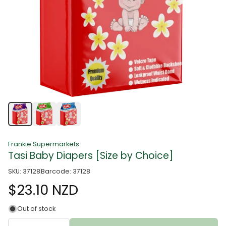
Frankie Supermarkets
Tasi Baby Diapers [Size by Choice]
SKU: 37128
Barcode: 37128
$23.10 NZD
Out of stock