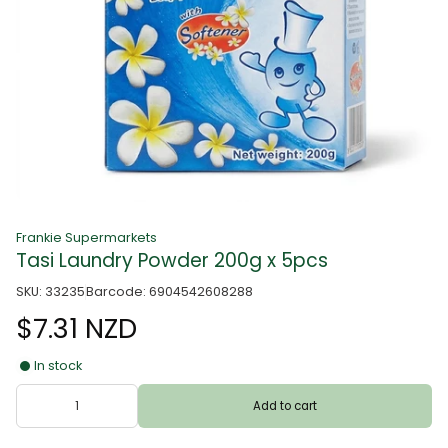
Frankie Supermarkets
Tasi Laundry Powder 200g x 5pcs
SKU: 33235
Barcode: 6904542608288
$7.31 NZD
In stock
Add to cart