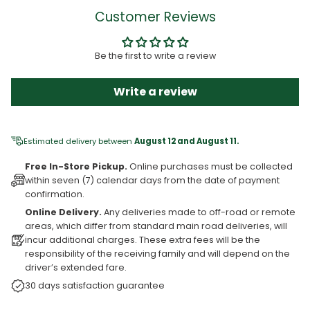
Customer Reviews
Be the first to write a review
Write a review
Estimated delivery between
August 12 and August 11.
Free In-Store Pickup.
Online purchases must be collected
within seven (7) calendar days from the date of payment
confirmation.
Online Delivery.
Any deliveries made to off-road or remote
areas, which differ from standard main road deliveries, will
incur additional charges. These extra fees will be the
responsibility of the receiving family and will depend on the
driver’s extended fare.
30 days satisfaction guarantee