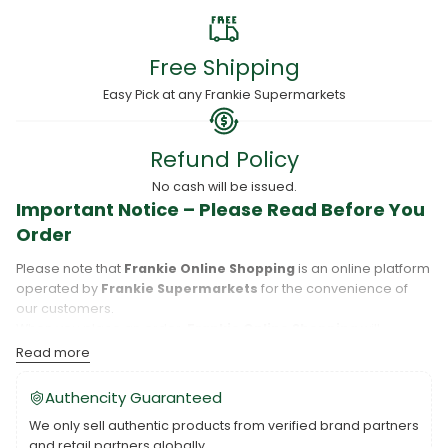
Free Shipping
Easy Pick at any Frankie Supermarkets
Refund Policy
No cash will be issued.
Important Notice – Please Read Before You
Order
Please note that
Frankie Online Shopping
is an online platform
operated by
Frankie Supermarkets
for the convenience of
our customers.
When you place an order,
Frankie Online Shopping
will
process your purchase, and your order will be fulfilled directly
Read more
by
Frankie Supermarkets
.
Please take care to review your order details carefully, including
Authencity Guaranteed
the pickup location, as products may only be available at
We only sell authentic products from verified brand partners
specific Frankie branches. Also note that
Savai‘i
and
Upolu
are
and retail partners globally.