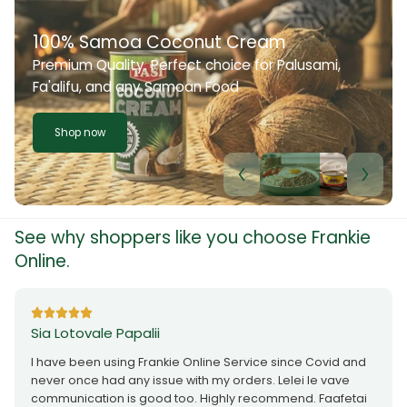
100% Samoa Coconut Cream
Premium Quality. Perfect choice for Palusami,
Fa'alifu, and any Samoan Food
Shop now
See why shoppers like you choose Frankie
Online.
Sia Lotovale Papalii
I have been using Frankie Online Service since Covid and
never once had any issue with my orders. Lelei le vave
communication is good too. Highly recommend. Faafetai