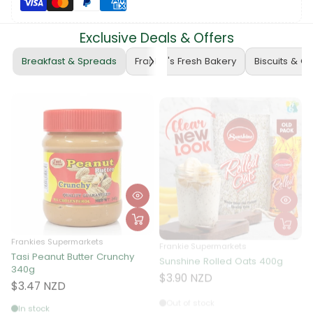
Exclusive Deals & Offers
Breakfast & Spreads
Frankie's Fresh Bakery
Biscuits & C
Frankies Supermarkets
Frankie Supermarkets
Tasi Peanut Butter Crunchy
Sunshine Rolled Oats 400g
F
340g
A
$3.90 NZD
$3.47 NZD
Out of stock
In stock