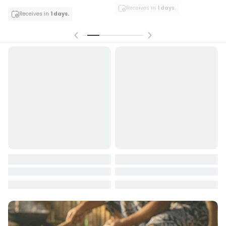
Receives in
1 days.
Receives in
1 days.