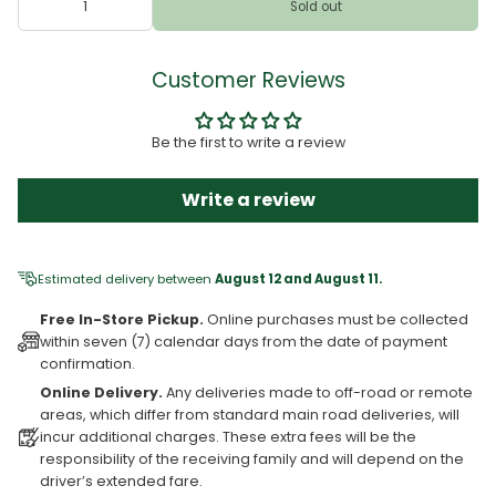
Sold out
Customer Reviews
Be the first to write a review
Write a review
Estimated delivery between
August 12 and August 11.
Free In-Store Pickup.
Online purchases must be collected
within seven (7) calendar days from the date of payment
confirmation.
Online Delivery.
Any deliveries made to off-road or remote
areas, which differ from standard main road deliveries, will
incur additional charges. These extra fees will be the
responsibility of the receiving family and will depend on the
driver’s extended fare.