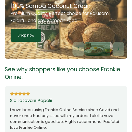
100% Samoa Coconut Cream
Premium Quality. Perfect choice for Palusami,
Fa'alifu, and any Samoan Food
Shop now
See why shoppers like you choose Frankie
Online.
Sia Lotovale Papalii
I have been using Frankie Online Service since Covid and
never once had any issue with my orders. Lelei le vave
communication is good too. Highly recommend. Faafetai
lava Frankie Online.