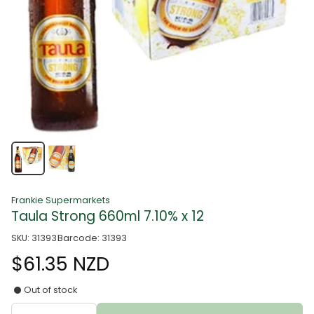
Frankie Supermarkets
Taula Strong 660ml 7.10% x 12
SKU: 31393
Barcode: 31393
$61.35 NZD
Out of stock