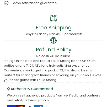
30 days satisfaction guarantee
Free Shipping
Easy Pick at any Frankie Supermarkets
Refund Policy
No cash will be issued.
Indulge in the bold and robust Taula Strong beer. Our 660ml
bottles offer a 7.10% ABV for a truly satisfying experience.
Conveniently packaged in a pack of 12, this strong beer is
perfect for sharing with friends or savoring on your own. Elevate
your beer game with Taula Strong.
Authencity Guaranteed
We only sell authentic products from verified brand partners
and retail partners globally.