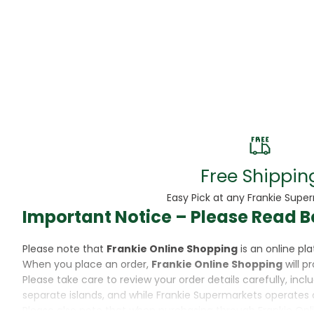
Beans
Beauty & Pe
BED
Bed Frame
Beer
Biscuit
Free Shippin
Biscuits
Easy Pick at any Frankie Supe
Important Notice – Please Read B
Black Peppe
Please note that
Frankie Online Shopping
is an online p
Bleach
When you place an order,
Frankie Online Shopping
will p
Please take care to review your order details carefully, inc
Bobba Tea
separate islands, and while Frankie Supermarkets operates 
Please also note that when purchasing through Frankie Onl
Butter