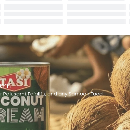
rd
er
h Medicine
ncheon Meat
t