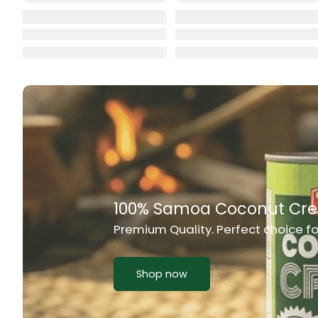
Cat Food
CBL Biscuits
Cement Boa
Cereal
Chain Link
Chair
Rich Taste & Quality
Chest Freez
Your Favourite Island-Style Dishes
Chesty Coug
Chicken Lu
Shop now
Chicken Mea
Chilli Sauce