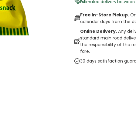
Estimated delivery between
Free In-Store Pickup.
Onl
calendar days from the d
Online Delivery.
Any deli
standard main road deliveri
the responsibility of the 
fare.
30 days satisfaction guar
cts
auce