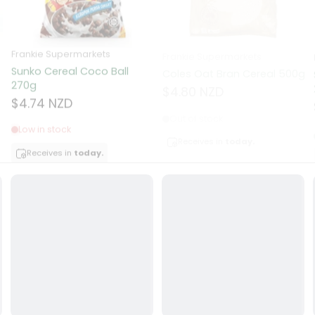
ocolate
Frankie Supermarkets
Frankie Supermarkets
Sunko Cereal Coco Ball
Coles Oat Bran Cereal 500g
red Fruits
270g
$4.80 NZD
$4.74 NZD
d
Out of stock
Low in stock
ts
Receives in
today.
Receives in
today.
t
er
a