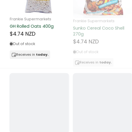
Butter
Candy & Ch
Frankie Supermarkets
Frankie Supermarkets
GH Rolled Oats 400g
Sunko Cereal Coco Shell
Canned & Jar
270g
$4.74 NZD
$4.74 NZD
Canned Foo
Out of stock
Out of stock
Canned Frui
Receives in
today.
Receives in
today.
Canned Mea
Canned Oth
Canned Tun
Carpet
Carrot
Cash Power