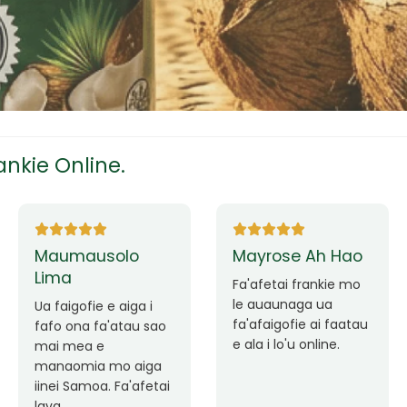
tress
s
nkie Online.
ees
Ane Fung chen
Tutuila Mauga
pen
Faafetai lava ua
malie le loto i la
Good Service. Frankie
outou auaunaga.
Always Better.
eam
Fa'afetai lava frankie
mo le auaunaga
matagofie.