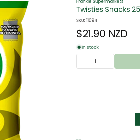
Frankie Supermarkets
Twisties Snacks 2
SKU: 11094
$21.90 NZD
In stock
tter
s