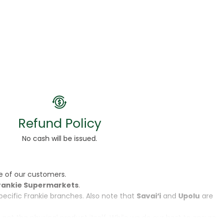
Refund Policy
No cash will be issued.
e of our customers.
rankie Supermarkets
.
specific Frankie branches. Also note that
Savai‘i
and
Upolu
are
, not the physical product itself. While we do our best to ensure