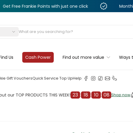
Frankie Points with just one click
Monthly Deals & 
s
Find Us
Cash Power
Find out more value
Ways 
kie Gift Vouchers
Quick Service Top Up
Help
23
:
18
:
10
:
06
r TOP PRODUCTS THIS WEEK!
Check
Shop now
Shop now
cleaner
il