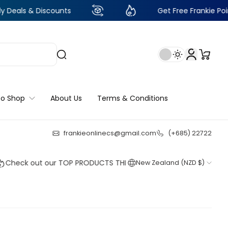
Discounts
Get Free Frankie Points with ju
to Shop
About Us
Terms & Conditions
frankieonlinecs@gmail.com
(+685) 22722
23
:
18
:
10
:
06
 out our TOP PRODUCTS THIS WEEK!
New Zealand (NZD $)
Shop no
Shop no