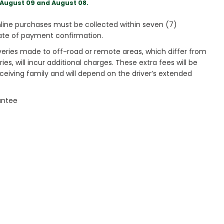
August 09 and August 08.
ine purchases must be collected within seven (7)
ate of payment confirmation.
veries made to off-road or remote areas, which differ from
es, will incur additional charges. These extra fees will be
receiving family and will depend on the driver’s extended
antee