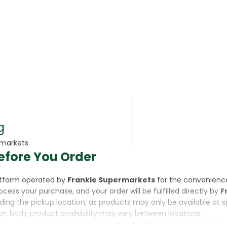
rsonal Care
g
rmarkets
efore You Order
rcorn
latform operated by
Frankie Supermarkets
for the convenienc
rocess your purchase, and your order will be fulfilled directly by
F
luding the pickup location, as products may only be available at 
on both, product availability may vary between locations.
ine,
you are purchasing a Voucher for Products or Services