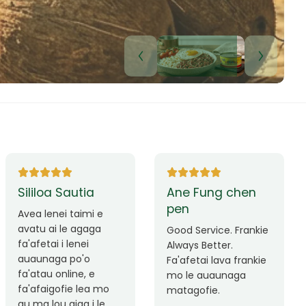
Lui Paulo
Leilani Sina
Okay le service. Malo
Thank you so much
lava le mataalia,
for the great service!
laufofoga fiafia.
Teu is always friendly
Fa'afetai
and helpful.