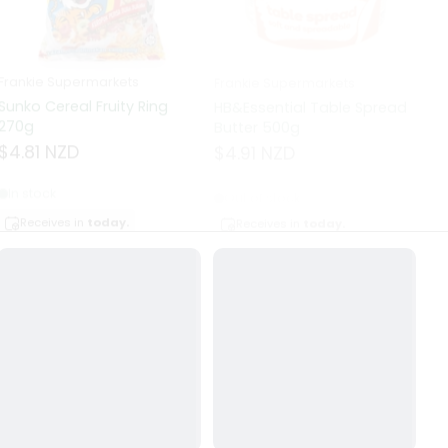
Frankie Supermarkets
Frankie Supermarkets
Fr
Sunko Cereal Fruity Ring
HB&Essential Table Spread
270g
Butter 500g
Pa
Bu
$4.81 NZD
$4.91 NZD
$
In stock
Out of stock
Receives in
today.
Receives in
today.