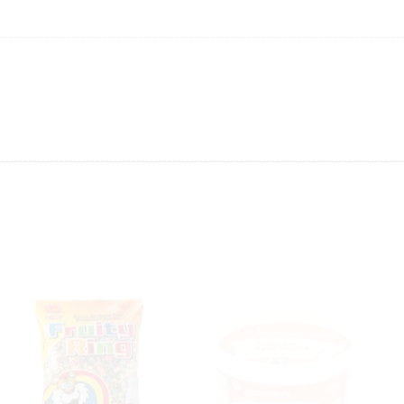
ing will not be able to provide the item at the previous price.
 value of the item to be
refunded back to the sender’s
exchange rate fluctuations.
 the sender’s account may be
less than what was originally