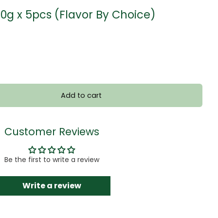
50g x 5pcs (Flavor By Choice)
Add to cart
Customer Reviews
Be the first to write a review
Write a review