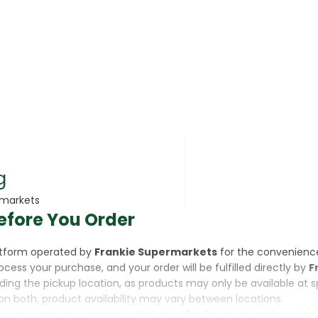
rsonal Care
g
rmarkets
efore You Order
rcorn
latform operated by
Frankie Supermarkets
for the convenienc
rocess your purchase, and your order will be fulfilled directly by
F
luding the pickup location, as products may only be available at 
on both, product availability may vary between locations.
ine,
you are purchasing a Voucher for Products or Services