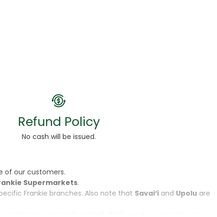
Refund Policy
No cash will be issued.
e of our customers.
rankie Supermarkets
.
specific Frankie branches. Also note that
Savai‘i
and
Upolu
are
, not the physical product itself. While we do our best to ensure