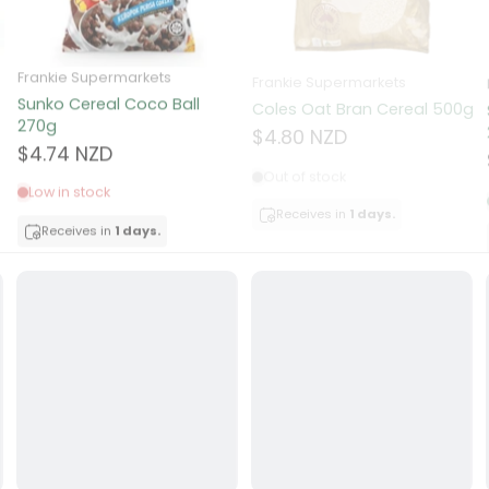
ocolate
Frankie Supermarkets
Frankie Supermarkets
Sunko Cereal Coco Ball
Coles Oat Bran Cereal 500g
red Fruits
270g
$4.80 NZD
$4.74 NZD
d
Out of stock
Low in stock
ts
Receives in
1 days.
Receives in
1 days.
t
er
a