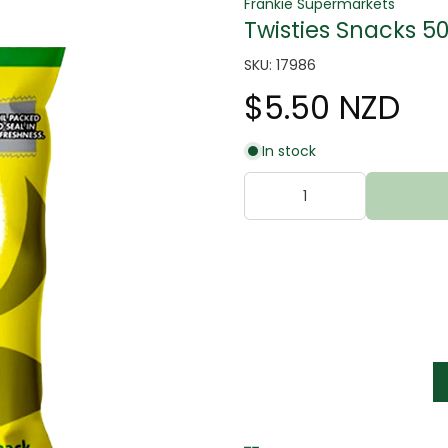
Frankie Supermarkets
Twisties Snacks 5
SKU: 17986
$5.50 NZD
In stock
tter
s