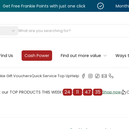
Frankie Points with just one click
Monthly Deals &
s
Find Us
Cash Power
Find out more value
Ways 
kie Gift Vouchers
Quick Service Top Up
Help
24
:
11
:
47
:
33
OP PRODUCTS THIS WEEK!
Check o
Shop now
Shop now
cleaner
il