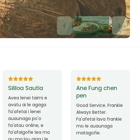
Lui Paulo
Leilani Sina
Okay le service. Malo
Thank you so much
lava le mataalia,
for the great service!
laufofoga fiafia.
Teu is always friendly
Fa'afetai
and helpful.