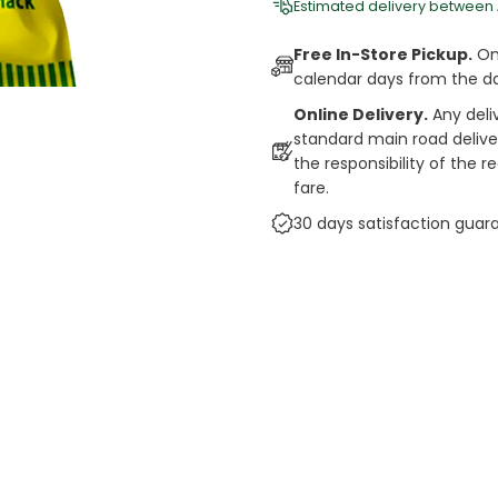
Estimated delivery between
Free In-Store Pickup.
Onl
calendar days from the d
Online Delivery.
Any deli
standard main road deliveri
the responsibility of the 
fare.
30 days satisfaction guar
cts
auce