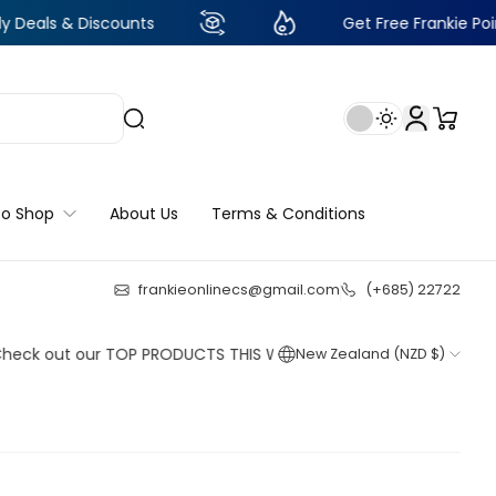
 Discounts
Get Free Frankie Points with ju
to Shop
About Us
Terms & Conditions
frankieonlinecs@gmail.com
(+685) 22722
24
:
11
:
47
:
33
ut our TOP PRODUCTS THIS WEEK!
New Zealand (NZD $)
Shop now
Shop now