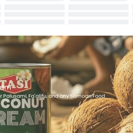
rd
er
h Medicine
ncheon Meat
t