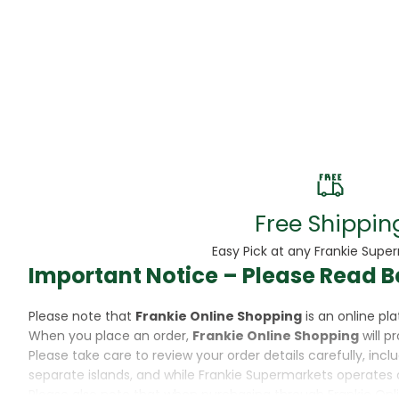
Beans
Beauty & Pe
BED
Bed Frame
Beer
Biscuit
Free Shippin
Biscuits
Easy Pick at any Frankie Supe
Important Notice – Please Read B
Black Peppe
Please note that
Frankie Online Shopping
is an online p
Bleach
When you place an order,
Frankie Online Shopping
will p
Please take care to review your order details carefully, inc
Bobba Tea
separate islands, and while Frankie Supermarkets operates 
Please also note that when purchasing through Frankie Onl
Butter