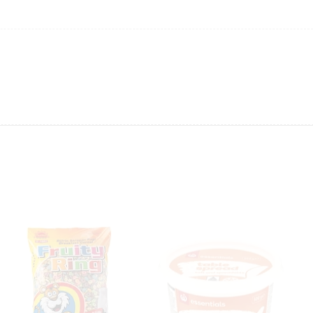
ing will not be able to provide the item at the previous price.
 value of the item to be
refunded back to the sender’s
exchange rate fluctuations.
 the sender’s account may be
less than what was originally