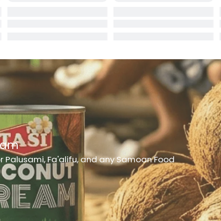
rd
er
h Medicine
ncheon Meat
t