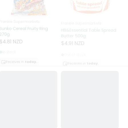
Frankie Supermarkets
Frankie Supermarkets
Fr
Sunko Cereal Fruity Ring
HB&Essential Table Spread
270g
Butter 500g
Pa
Bu
$4.81 NZD
$4.91 NZD
$
In stock
Out of stock
Receives in
today.
Receives in
today.