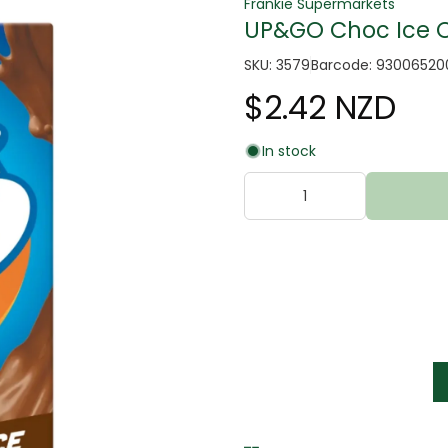
Frankie Supermarkets
UP&GO Choc Ice Or
SKU: 3579
Barcode: 9300652
$2.42 NZD
In stock
tter
s