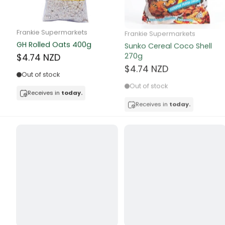
Butter
Candy & Ch
Frankie Supermarkets
Frankie Supermarkets
GH Rolled Oats 400g
Sunko Cereal Coco Shell
Canned & Jar
270g
$4.74 NZD
$4.74 NZD
Canned Foo
Out of stock
Out of stock
Canned Frui
Receives in
today.
Receives in
today.
Canned Mea
Canned Oth
Canned Tun
Carpet
Carrot
Cash Power