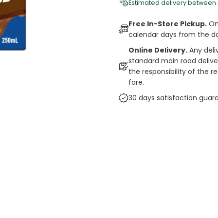
Estimated delivery between
Free In-Store Pickup.
Onl
calendar days from the d
Online Delivery.
Any deli
standard main road deliveri
the responsibility of the 
fare.
30 days satisfaction guar
cts
auce