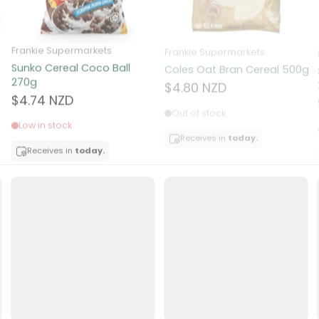
ocolate
Frankie Supermarkets
Frankie Supermarkets
Sunko Cereal Coco Ball
Coles Oat Bran Cereal 500g
red Fruits
270g
$4.80 NZD
$4.74 NZD
d
Out of stock
Low in stock
ts
Receives in
today.
Receives in
today.
t
er
a