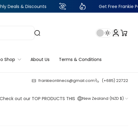
 Discounts
Get Free Frankie Points with ju
to Shop
About Us
Terms & Conditions
frankieonlinecs@gmail.com
(+685) 22722
22
:
0
:
10
:
27
ut our TOP PRODUCTS THIS WEEK!
New Zealand (NZD $)
Shop now
Shop now