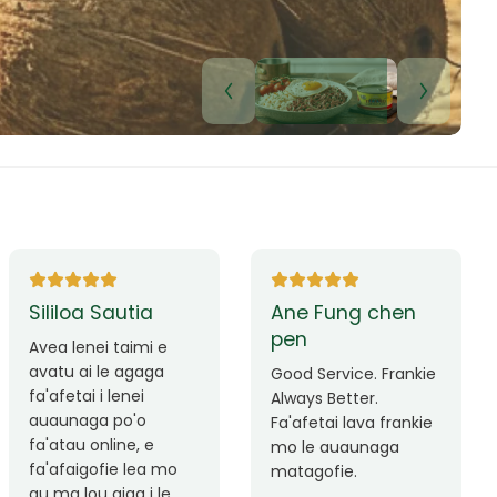
Lui Paulo
Leilani Sina
Okay le service. Malo
Thank you so much
lava le mataalia,
for the great service!
laufofoga fiafia.
Teu is always friendly
Fa'afetai
and helpful.