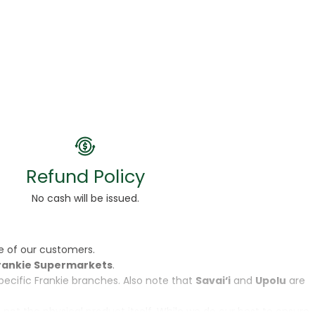
Refund Policy
No cash will be issued.
e of our customers.
rankie Supermarkets
.
specific Frankie branches. Also note that
Savai‘i
and
Upolu
are
, not the physical product itself. While we do our best to ensure