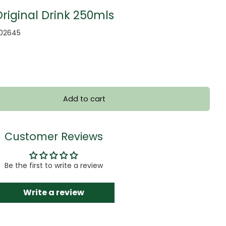
iginal Drink 250mls
002645
Add to cart
Customer Reviews
Be the first to write a review
Write a review