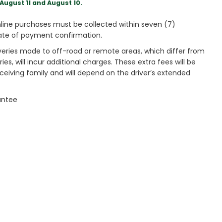
August 11 and August 10.
ine purchases must be collected within seven (7)
ate of payment confirmation.
veries made to off-road or remote areas, which differ from
es, will incur additional charges. These extra fees will be
receiving family and will depend on the driver’s extended
antee