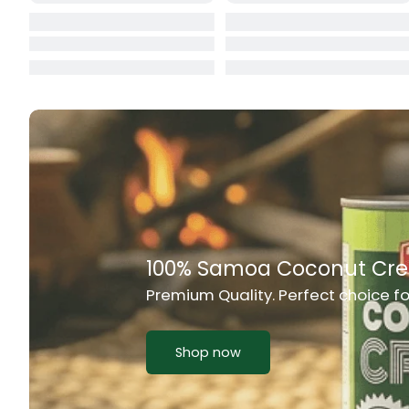
Cat Food
CBL Biscuits
Cement Boa
Cereal
Chain Link
Chair
Rich Taste & Quality
Chest Freez
Your Favourite Island-Style Dishes
Chesty Coug
Chicken Lu
Shop now
Chicken Mea
Chilli Sauce