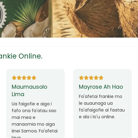
tress
s
nkie Online.
ees
Ane Fung chen
Tutuila Mauga
pen
Faafetai lava ua
malie le loto i la
Good Service. Frankie
outou auaunaga.
Always Better.
eam
Fa'afetai lava frankie
mo le auaunaga
matagofie.