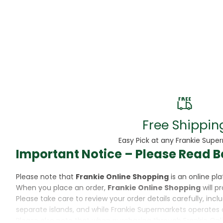
Beans
Beauty & Pe
BED
Bed Frame
Beer
Biscuit
Free Shippin
Biscuits
Easy Pick at any Frankie Supe
Important Notice – Please Read B
Black Peppe
Please note that
Frankie Online Shopping
is an online p
Bleach
When you place an order,
Frankie Online Shopping
will p
Please take care to review your order details carefully, inc
Bobba Tea
separate islands, and while Frankie Supermarkets operates 
Please also note that when purchasing through Frankie Onl
Butter