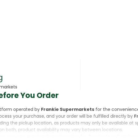
rsonal Care
g
rmarkets
efore You Order
rcorn
latform operated by
Frankie Supermarkets
for the convenienc
rocess your purchase, and your order will be fulfilled directly by
F
luding the pickup location, as products may only be available at 
on both, product availability may vary between locations.
ine,
you are purchasing a Voucher for Products or Services