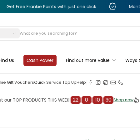
 Frankie Points with just one click
Monthly Deals &
s
Find Us
Cash Power
Find out more value
Ways 
kie Gift Vouchers
Quick Service Top Up
Help
22
:
0
:
10
:
27
OP PRODUCTS THIS WEEK!
Check o
Shop now
Shop now
cleaner
il