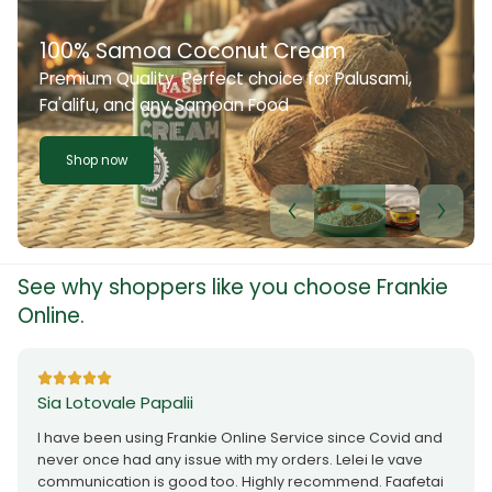
100% Samoa Coconut Cream
Premium Quality. Perfect choice for Palusami,
Fa'alifu, and any Samoan Food
Shop now
See why shoppers like you choose Frankie
Online.
Sia Lotovale Papalii
I have been using Frankie Online Service since Covid and
never once had any issue with my orders. Lelei le vave
communication is good too. Highly recommend. Faafetai