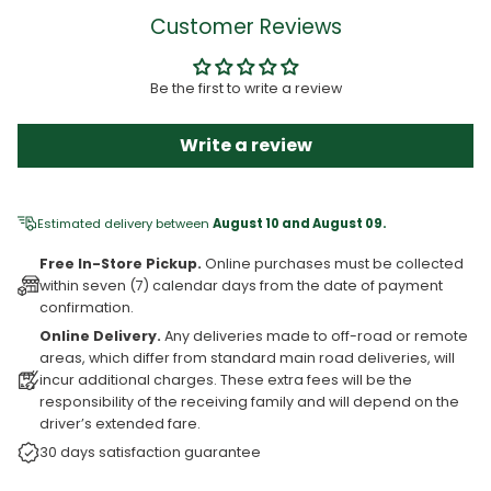
Customer Reviews
Be the first to write a review
Write a review
Estimated delivery between
August 10 and August 09.
Free In-Store Pickup.
Online purchases must be collected
within seven (7) calendar days from the date of payment
confirmation.
Online Delivery.
Any deliveries made to off-road or remote
areas, which differ from standard main road deliveries, will
incur additional charges. These extra fees will be the
responsibility of the receiving family and will depend on the
driver’s extended fare.
30 days satisfaction guarantee