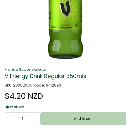
Frankie Supermarkets
V Energy Drink Regular 350mls
SKU: 200820
Barcode: 94128901
$4.20 NZD
In stock
Add to cart