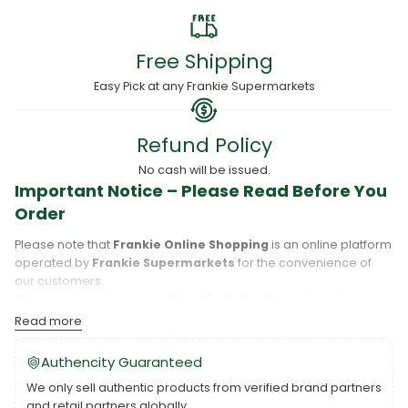
Free Shipping
Easy Pick at any Frankie Supermarkets
Refund Policy
No cash will be issued.
Important Notice – Please Read Before You
Order
Please note that
Frankie Online Shopping
is an online platform
operated by
Frankie Supermarkets
for the convenience of
our customers.
When you place an order,
Frankie Online Shopping
will
process your purchase, and your order will be fulfilled directly
Read more
by
Frankie Supermarkets
.
Please take care to review your order details carefully, including
Authencity Guaranteed
the pickup location, as products may only be available at
We only sell authentic products from verified brand partners
specific Frankie branches. Also note that
Savai‘i
and
Upolu
are
and retail partners globally.