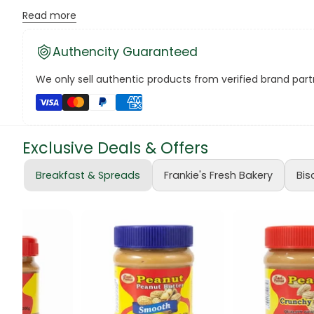
Read more
Canned Bea
Authencity Guaranteed
Canned Foo
We only sell authentic products from verified brand partn
Canned Tun
book
Exclusive Deals & Offers
Boots
Breakfast & Spreads
Frankie's Fresh Bakery
Bis
bottle
Bow Tie
Breakfast Cr
Buffets
Burger Bun