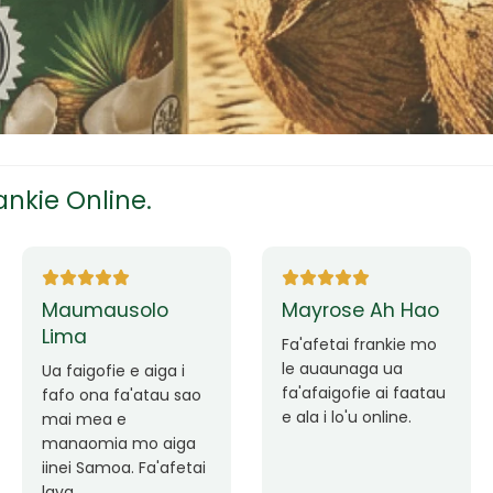
tress
s
nkie Online.
ees
Ane Fung chen
Tutuila Mauga
pen
Faafetai lava ua
malie le loto i la
Good Service. Frankie
outou auaunaga.
Always Better.
eam
Fa'afetai lava frankie
mo le auaunaga
matagofie.