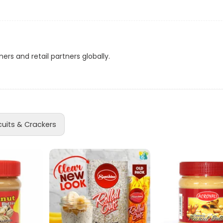
ns
d
ers and retail partners globally.
a
cuits & Crackers
acker