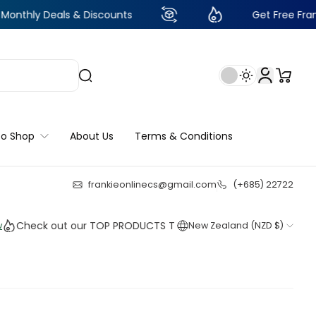
eals & Discounts
Get Free Frankie Points 
to Shop
About Us
Terms & Conditions
frankieonlinecs@gmail.com
(+685) 22722
23
:
15
:
20
:
07
ck out our TOP PRODUCTS THIS WEEK!
New Zealand (NZD $)
Shop 
Shop 