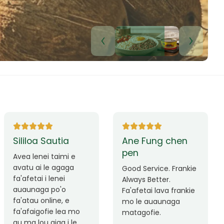
Lui Paulo
Leilani Sina
Okay le service. Malo
Thank you so much
lava le mataalia,
for the great service!
laufofoga fiafia.
Teu is always friendly
Fa'afetai
and helpful.