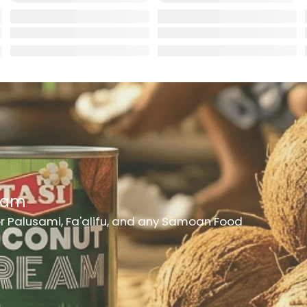
rd
er
h Medicine
ncheon Meat
t