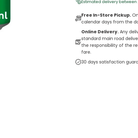
Estimated delivery between
Free In-Store Pickup.
Onl
calendar days from the d
Online Delivery.
Any deli
standard main road deliveri
the responsibility of the 
fare.
30 days satisfaction guar
cts
auce