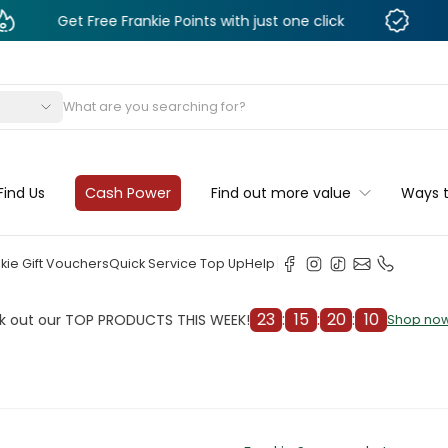
t Free Frankie Points with just one click
Monthly D
s
Find Us
Cash Power
Find out more value
Ways 
kie Gift Vouchers
Quick Service Top Up
Help
23
:
15
:
20
:
07
ur TOP PRODUCTS THIS WEEK!
Che
Shop now
Shop now
cleaner
il