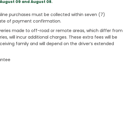
August 09 and August 08.
ine purchases must be collected within seven (7)
ate of payment confirmation.
veries made to off-road or remote areas, which differ from
es, will incur additional charges. These extra fees will be
receiving family and will depend on the driver’s extended
antee