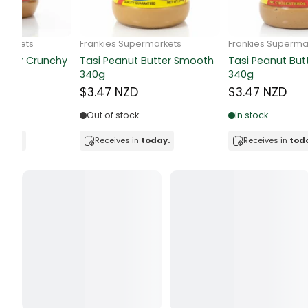
Butter
Candy & Ch
Frankie Supermarkets
Frankie Supermarkets
GH Rolled Oats 400g
Sunko Cereal Coco Shell
Canned & Jar
270g
$4.74 NZD
$4.74 NZD
Canned Foo
Out of stock
Out of stock
Canned Frui
Receives in
today.
Receives in
today.
Canned Mea
Canned Oth
Canned Tun
Carpet
Carrot
Cash Power