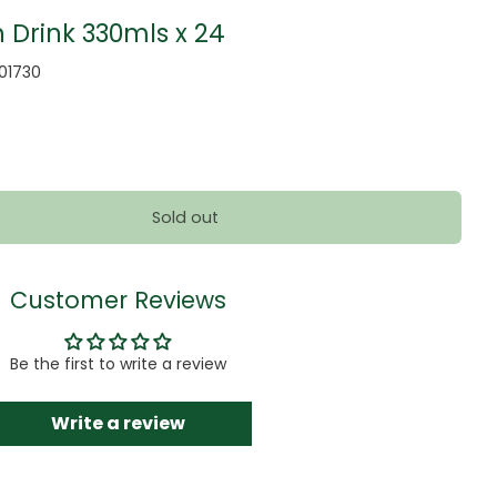
 Drink 330mls x 24
001730
Sold out
Customer Reviews
Be the first to write a review
Write a review