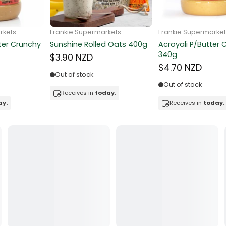
ocolate
Frankie Supermarkets
Frankie Supermarkets
Sunko Cereal Coco Ball
Coles Oat Bran Cereal 500g
red Fruits
270g
$4.80 NZD
$4.74 NZD
d
Out of stock
Low in stock
ts
Receives in
today.
Receives in
today.
t
er
a