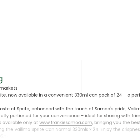
rsonal Care
g
rmarkets
rite, now available in a convenient 330ml can pack of 24 – a perf
rcorn
ste of Sprite, enhanced with the touch of Samoa's pride, Vailima.
tly portioned for your convenience – ideal for sharing with frien
s available only at
www.frankiesamoa.com
, bringing you the best
 the Vailima Sprite Can Normal 330mls x 24. Enjoy the crispness
💦✨