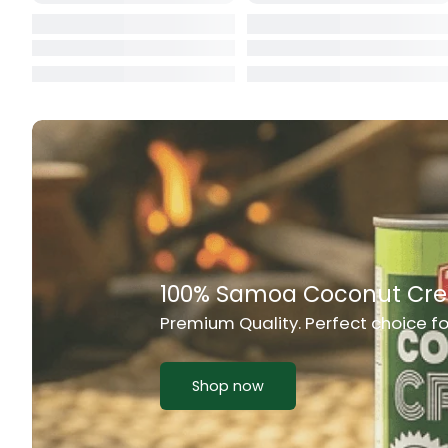
Cat Food
CBL Biscuits
Cement Boa
Cereal
Chain Link
Chair
Chest Freez
Chesty Coug
Chicken Lu
Chicken Mea
Chilli Sauce