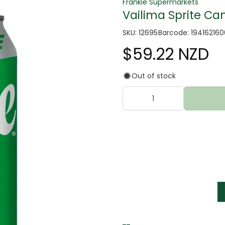
Frankie Supermarkets
Vailima Sprite Can
SKU: 12695
Barcode: 19416216
$59.22 NZD
Out of stock
tter
s