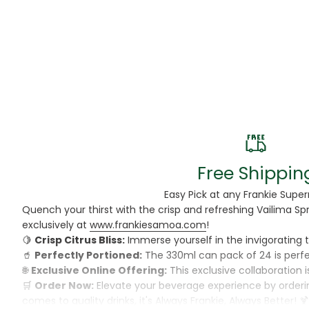
Beans
Beauty & Pe
BED
Bed Frame
Beer
Biscuit
Free Shippin
Biscuits
Easy Pick at any Frankie Supe
Quench your thirst with the crisp and refreshing Vailima Sp
Black Peppe
exclusively at
www.frankiesamoa.com
!
🍋
Crisp Citrus Bliss:
Immerse yourself in the invigorating ta
Bleach
🥤
Perfectly Portioned:
The 330ml can pack of 24 is perfec
🌐
Exclusive Online Offering:
This exclusive collaboration i
Bobba Tea
🛒
Order Now:
Elevate your beverage experience by ordering
comes to quality drinks, it's Always Frankie, Always Better! 
Butter