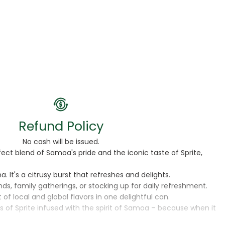
Refund Policy
No cash will be issued.
ect blend of Samoa's pride and the iconic taste of Sprite,
 It's a citrusy burst that refreshes and delights.
ds, family gatherings, or stocking up for daily refreshment.
 of local and global flavors in one delightful can.
 of Sprite infused with the spirit of Samoa – because when it