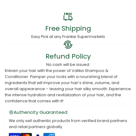
Free Shipping
Easy Pick at any Frankie Supermarkets
Refund Policy
No cash will be issued.
Enliven your hair with the power of Vatika Shampoo &
Conditioner. Pamper your locks with a nourishing blend of
ingredients that will improve your hair’s shine, volume, and
overall appearance – leaving your hair silky smooth. Experience
the intense hydration and revitalization of your hair, and the
confidence that comes with it!
Authencity Guaranteed
We only sell authentic products from verified brand partners
and retail partners globally.