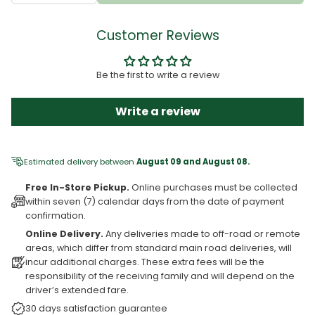
Customer Reviews
Be the first to write a review
Write a review
Estimated delivery between
August 09 and August 08.
Free In-Store Pickup.
Online purchases must be collected
within seven (7) calendar days from the date of payment
confirmation.
Online Delivery.
Any deliveries made to off-road or remote
areas, which differ from standard main road deliveries, will
incur additional charges. These extra fees will be the
responsibility of the receiving family and will depend on the
driver’s extended fare.
30 days satisfaction guarantee