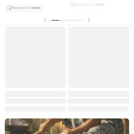
Receives in
1 days.