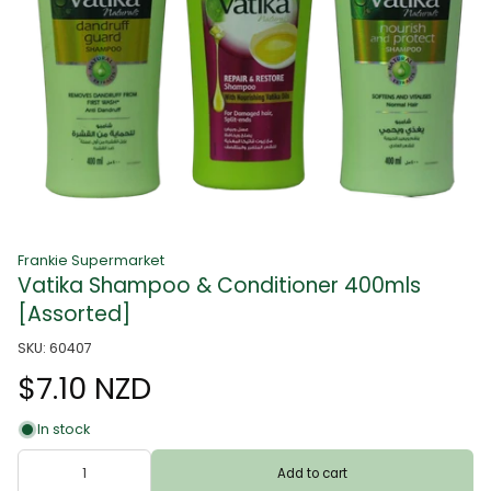
Frankie Supermarket
Vatika Shampoo & Conditioner 400mls
[Assorted]
SKU: 60407
$7.10 NZD
In stock
Add to cart