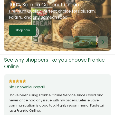
100% Samoa Coconut Cream
Premium Quality. Perfect choice for Palusami,
Fa'alifu, and any Samoan Food
Shop now
See why shoppers like you choose Frankie
Online.
Sia Lotovale Papalii
I have been using Frankie Online Service since Covid and
never once had any issue with my orders. Lelei le vave
communication is good too. Highly recommend. Faafetai
lava Frankie Online.