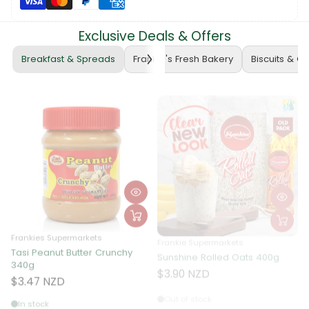
Exclusive Deals & Offers
Breakfast & Spreads
Frankie's Fresh Bakery
Biscuits & C
Frankies Supermarkets
Frankie Supermarkets
Tasi Peanut Butter Crunchy
Sunshine Rolled Oats 400g
F
340g
A
$3.90 NZD
$3.47 NZD
Out of stock
In stock
Receives in
1 days.