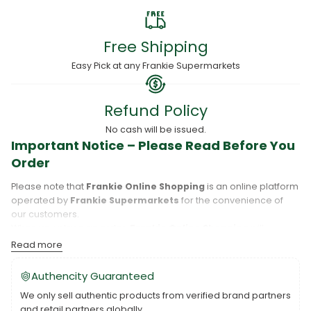
Free Shipping
Easy Pick at any Frankie Supermarkets
Refund Policy
No cash will be issued.
Important Notice – Please Read Before You
Order
Please note that
Frankie Online Shopping
is an online platform
operated by
Frankie Supermarkets
for the convenience of
our customers.
When you place an order,
Frankie Online Shopping
will
process your purchase, and your order will be fulfilled directly
Read more
by
Frankie Supermarkets
.
Please take care to review your order details carefully, including
Authencity Guaranteed
the pickup location, as products may only be available at
We only sell authentic products from verified brand partners
specific Frankie branches. Also note that
Savai‘i
and
Upolu
are
and retail partners globally.