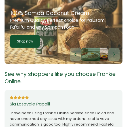
100% Samoa Coconut Cream
Premium Quality. Perfect choice for Palusami,
Fa'alifu, and any Samoan Food
Shop now
See why shoppers like you choose Frankie
Online.
Sia Lotovale Papalii
I have been using Frankie Online Service since Covid and
never once had any issue with my orders. Lelei le vave
communication is good too. Highly recommend. Faafetai