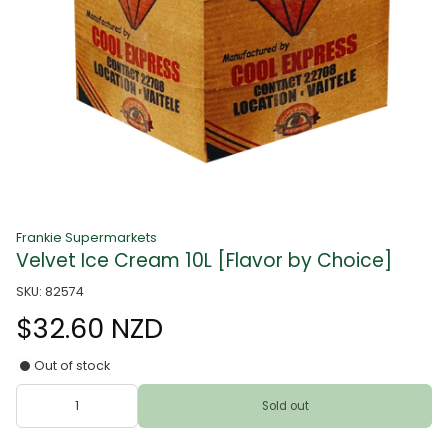
Frankie Supermarkets
Velvet Ice Cream 10L [Flavor by Choice]
SKU: 82574
$32.60 NZD
Out of stock
Sold out