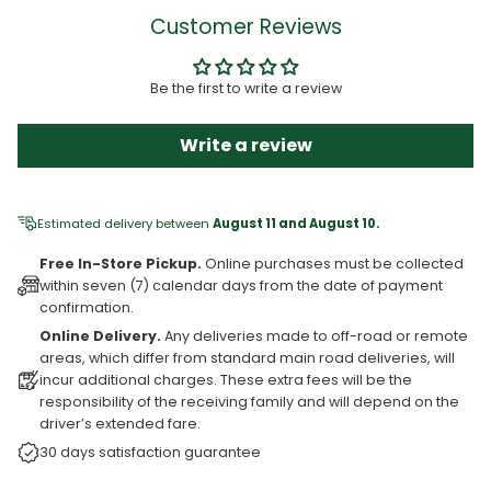
Customer Reviews
Be the first to write a review
Write a review
Estimated delivery between
August 11 and August 10.
Free In-Store Pickup.
Online purchases must be collected
within seven (7) calendar days from the date of payment
confirmation.
Online Delivery.
Any deliveries made to off-road or remote
areas, which differ from standard main road deliveries, will
incur additional charges. These extra fees will be the
responsibility of the receiving family and will depend on the
driver’s extended fare.
30 days satisfaction guarantee