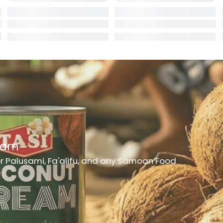
rd
er
h Medicine
ncheon Meat
t