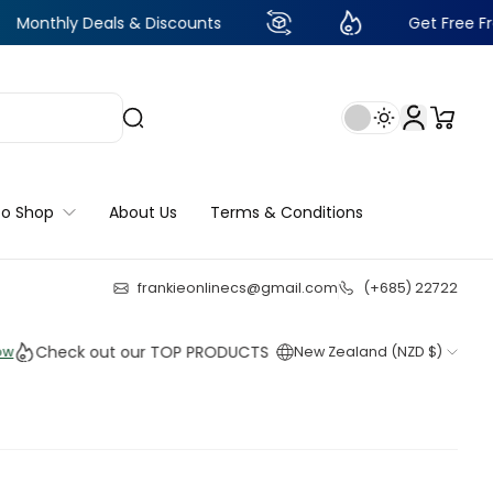
Deals & Discounts
Get Free Frankie Point
to Shop
About Us
Terms & Conditions
frankieonlinecs@gmail.com
(+685) 22722
22
:
21
:
35
:
32
eck out our TOP PRODUCTS THIS WEEK!
New Zealand (NZD $)
Shop 
Shop 