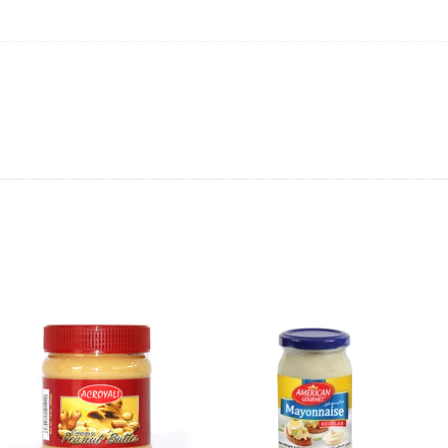
ing will not be able to provide the item at the previous price.
 value of the item to be
refunded back to the sender’s
exchange rate fluctuations.
 the sender’s account may be
less than what was originally