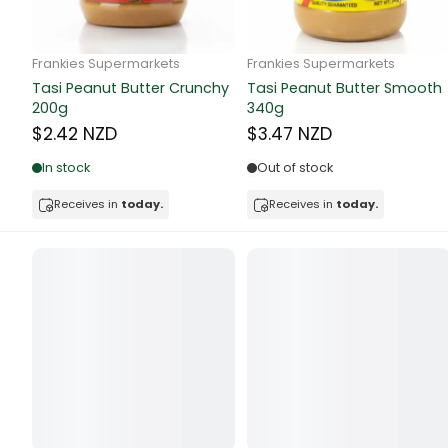
Butter
Candy & Ch
Frankie Supermarkets
Frankie Supermarkets
GH Rolled Oats 400g
Sunko Cereal Coco Shell
Canned & Jar
270g
$4.74 NZD
$4.74 NZD
Canned Foo
Out of stock
Out of stock
Canned Frui
Receives in
today.
Receives in
today.
Canned Mea
Canned Oth
Canned Tun
Carpet
Carrot
Cash Power