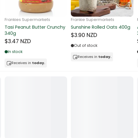
ocolate
Frankie Supermarkets
Frankie Supermarkets
Sunko Cereal Coco Ball
Coles Oat Bran Cereal 500g
red Fruits
270g
$4.80 NZD
$4.74 NZD
d
Out of stock
Low in stock
ts
Receives in
today.
Receives in
today.
t
er
a