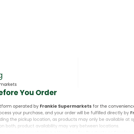
rsonal Care
g
rmarkets
efore You Order
rcorn
latform operated by
Frankie Supermarkets
for the convenienc
rocess your purchase, and your order will be fulfilled directly by
F
luding the pickup location, as products may only be available at 
on both, product availability may vary between locations.
ine,
you are purchasing a Voucher for Products or Services