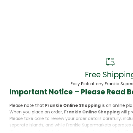
Beans
Beauty & Pe
BED
Bed Frame
Beer
Biscuit
Free Shippin
Biscuits
Easy Pick at any Frankie Supe
Important Notice – Please Read B
Black Peppe
Please note that
Frankie Online Shopping
is an online p
Bleach
When you place an order,
Frankie Online Shopping
will p
Please take care to review your order details carefully, inc
Bobba Tea
separate islands, and while Frankie Supermarkets operates 
Please also note that when purchasing through Frankie Onl
Butter