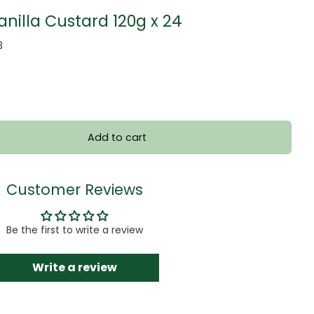
nilla Custard 120g x 24
3
Add to cart
Customer Reviews
Be the first to write a review
Write a review