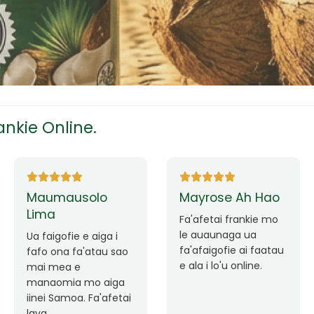
tress
s
nkie Online.
ees
Ane Fung chen
Tutuila Mauga
pen
 e
Faafetai lava ua
a
Good Service. Frankie
malie le loto i la
Always Better.
outou auaunaga.
eam
Fa'afetai lava frankie
mo le auaunaga
 mo
matagofie.
le