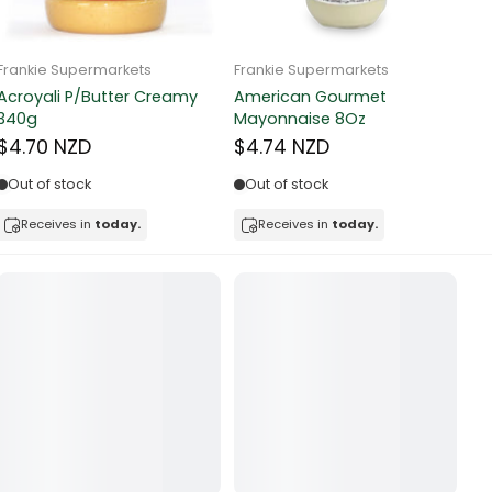
Frankie Supermarkets
Frankie Supermarkets
Fr
Sunko Cereal Fruity Ring
HB&Essential Table Spread
270g
Butter 500g
Pa
Bu
$4.81 NZD
$4.91 NZD
$
In stock
Out of stock
Receives in
today.
Receives in
today.