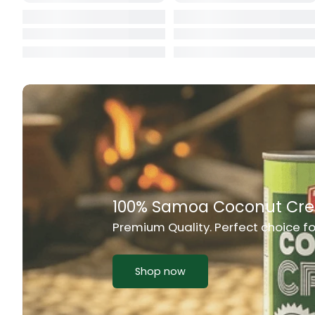
Cat Food
CBL Biscuits
Cement Boa
Cereal
Chain Link
Chair
Chest Freez
Chesty Coug
Chicken Lu
Chicken Mea
Chilli Sauce