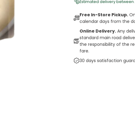
Estimated delivery between
Free In-Store Pickup.
Onl
calendar days from the d
Online Delivery.
Any deli
standard main road deliveri
the responsibility of the 
fare.
30 days satisfaction guar
cts
auce