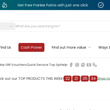
Get Free Frankie Points with just one click
Monthly 
s
Find Us
Cash Power
Find out more value
Ways 
kie Gift Vouchers
Quick Service Top Up
Help
22
:
21
:
35
:
32
our TOP PRODUCTS THIS WEEK!
Ch
Shop now
Shop now
cleaner
il