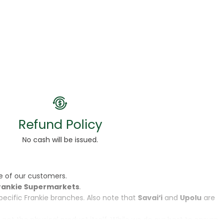
Refund Policy
No cash will be issued.
e of our customers.
rankie Supermarkets
.
specific Frankie branches. Also note that
Savai‘i
and
Upolu
are
, not the physical product itself. While we do our best to ensure