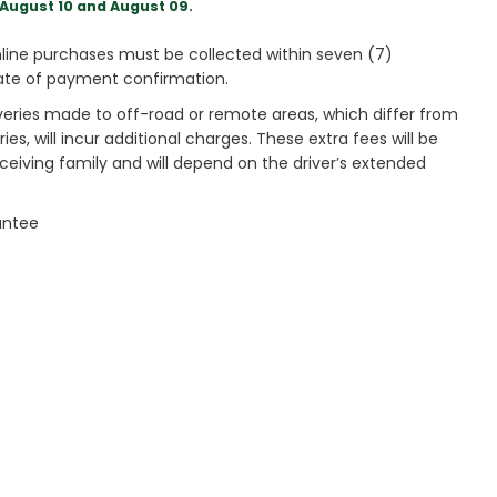
August 10 and August 09.
ine purchases must be collected within seven (7)
ate of payment confirmation.
veries made to off-road or remote areas, which differ from
es, will incur additional charges. These extra fees will be
receiving family and will depend on the driver’s extended
antee