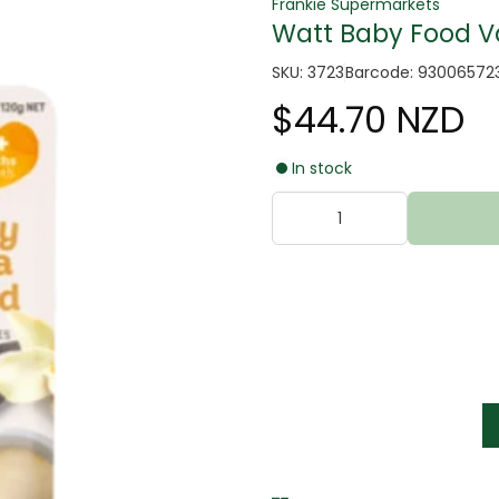
Frankie Supermarkets
Watt Baby Food Va
SKU: 3723
Barcode: 93006572
$44.70 NZD
In stock
tter
s