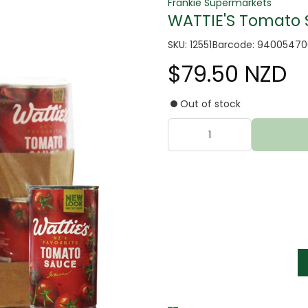
Frankie Supermarkets
WATTIE'S Tomato S
SKU: 12551
Barcode: 9400547
$79.50 NZD
Out of stock
tter
s