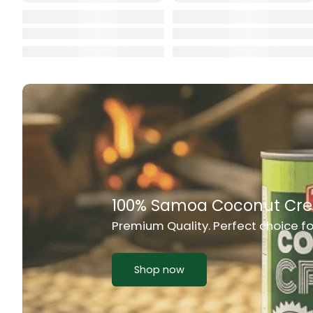
Cat Food
CBL Biscuits
Cement Boa
Cereal
Chain Link
Chair
Rich Taste & Quality
Chest Freez
Your Favourite Island-Style Dis
Chesty Coug
Chicken Lu
Shop now
Chicken Mea
Chilli Sauce