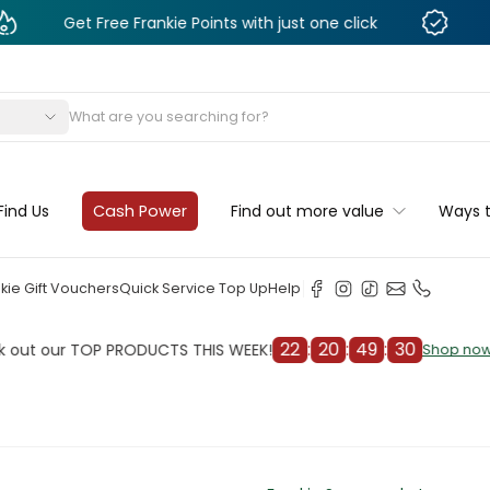
 Free Frankie Points with just one click
Monthly De
s
Find Us
Cash Power
Find out more value
Ways 
kie Gift Vouchers
Quick Service Top Up
Help
22
:
20
:
49
:
28
r TOP PRODUCTS THIS WEEK!
Chec
Shop now
Shop now
cleaner
il