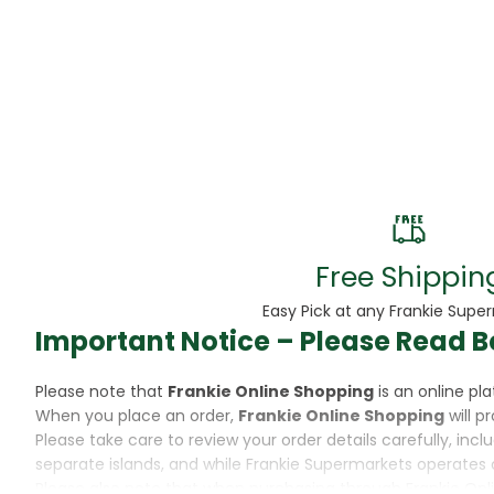
Beans
Beauty & Pe
BED
Bed Frame
Beer
Biscuit
Free Shippin
Biscuits
Easy Pick at any Frankie Supe
Important Notice – Please Read B
Black Peppe
Please note that
Frankie Online Shopping
is an online p
Bleach
When you place an order,
Frankie Online Shopping
will p
Please take care to review your order details carefully, inc
Bobba Tea
separate islands, and while Frankie Supermarkets operates 
Please also note that when purchasing through Frankie Onl
Butter