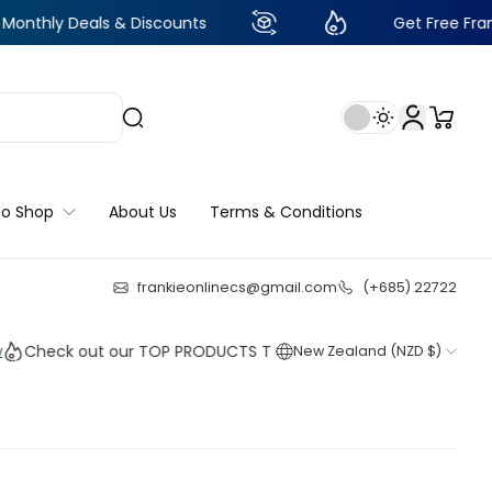
als & Discounts
Get Free Frankie Points w
to Shop
About Us
Terms & Conditions
frankieonlinecs@gmail.com
(+685) 22722
22
:
20
:
49
:
28
k out our TOP PRODUCTS THIS WEEK!
New Zealand (NZD $)
Shop n
Shop n