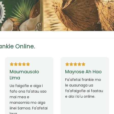
tress
s
nkie Online.
ees
Ane Fung chen
Tutuila Mauga
pen
Faafetai lava ua
malie le loto i la
Good Service. Frankie
outou auaunaga.
Always Better.
eam
Fa'afetai lava frankie
mo le auaunaga
matagofie.