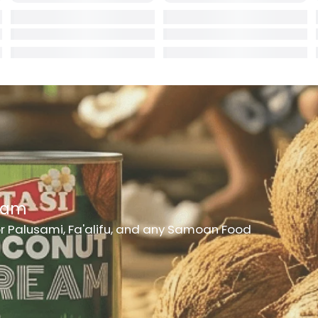
rd
er
hes
h Medicine
ncheon Meat
t