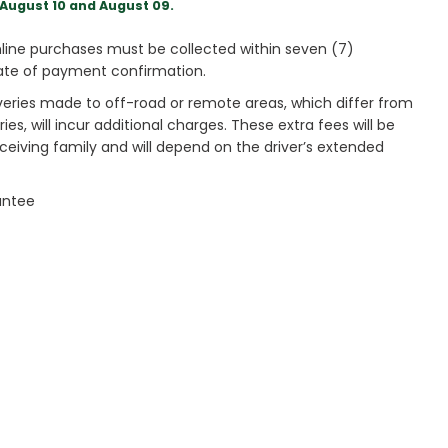
August 10 and August 09.
ine purchases must be collected within seven (7)
ate of payment confirmation.
veries made to off-road or remote areas, which differ from
es, will incur additional charges. These extra fees will be
receiving family and will depend on the driver’s extended
antee