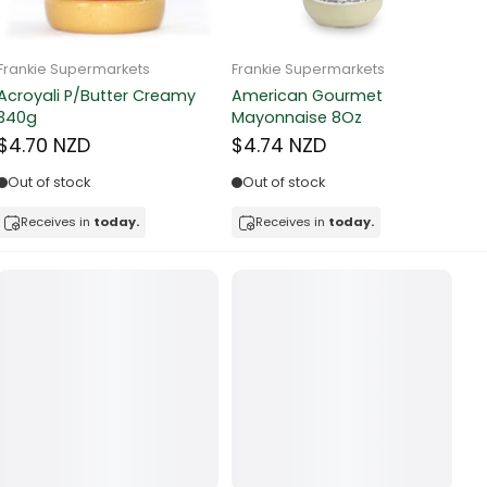
Frankie Supermarkets
Frankie Supermarkets
Fr
Sunko Cereal Fruity Ring
HB&Essential Table Spread
270g
Butter 500g
Pa
Bu
$4.81 NZD
$4.91 NZD
$
In stock
Out of stock
Receives in
today.
Receives in
today.