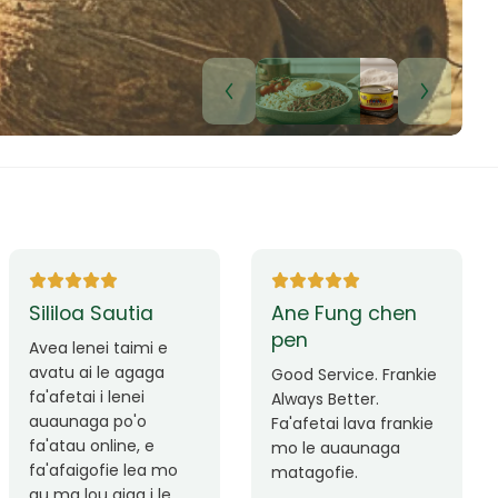
Lui Paulo
Leilani Sina
Okay le service. Malo
Thank you so much
lava le mataalia,
for the great service!
laufofoga fiafia.
Teu is always friendly
Fa'afetai
and helpful.