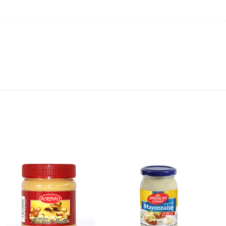
ing will not be able to provide the item at the previous price.
 value of the item to be
refunded back to the sender’s
exchange rate fluctuations.
 the sender’s account may be
less than what was originally