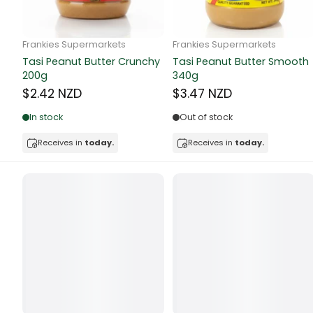
Butter
Candy & Ch
Frankie Supermarkets
Frankie Supermarkets
GH Rolled Oats 400g
Sunko Cereal Coco Shell
Canned & Jar
270g
$4.74 NZD
$4.74 NZD
Canned Foo
Out of stock
Out of stock
Canned Frui
Receives in
today.
Receives in
today.
Canned Mea
Canned Oth
Canned Tun
Carpet
Carrot
Cash Power