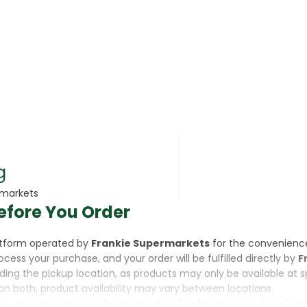
rsonal Care
g
rmarkets
efore You Order
rcorn
latform operated by
Frankie Supermarkets
for the convenienc
rocess your purchase, and your order will be fulfilled directly by
F
luding the pickup location, as products may only be available at 
on both, product availability may vary between locations.
ine,
you are purchasing a Voucher for Products or Services