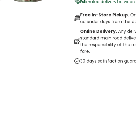
Estimated delivery between
Free In-Store Pickup.
Onl
calendar days from the d
Online Delivery.
Any deli
standard main road deliveri
the responsibility of the 
fare.
30 days satisfaction guar
cts
auce