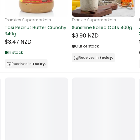
ocolate
Frankie Supermarkets
Frankie Supermarkets
Sunko Cereal Coco Ball
Coles Oat Bran Cereal 500g
red Fruits
270g
$4.80 NZD
$4.74 NZD
d
Out of stock
Low in stock
ts
Receives in
today.
Receives in
today.
t
er
a