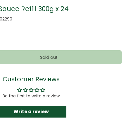
auce Refill 300g x 24
002290
Sold out
Customer Reviews
Be the first to write a review
Write a review