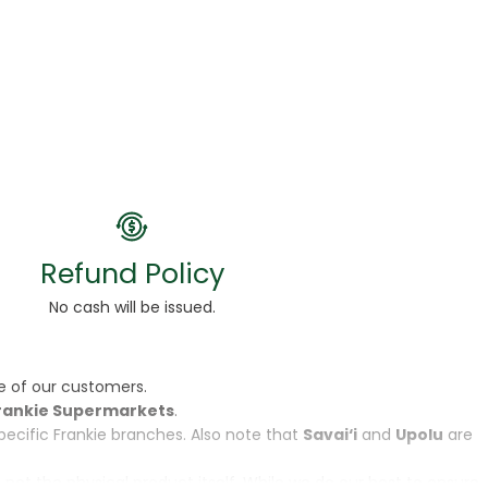
Refund Policy
No cash will be issued.
e of our customers.
rankie Supermarkets
.
specific Frankie branches. Also note that
Savai‘i
and
Upolu
are
, not the physical product itself. While we do our best to ensure