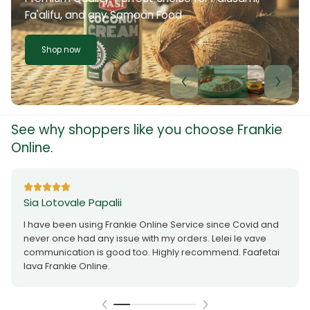
Fa'alifu, and any Samoan Food
Shop now
See why shoppers like you choose Frankie
Online.
Sia Lotovale Papalii
I have been using Frankie Online Service since Covid and
never once had any issue with my orders. Lelei le vave
communication is good too. Highly recommend. Faafetai
lava Frankie Online.