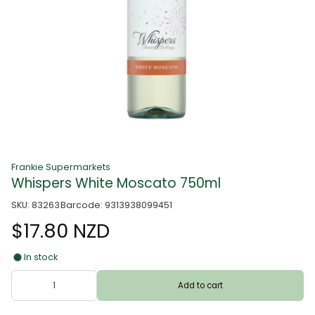
Frankie Supermarkets
Whispers White Moscato 750ml
SKU: 83263
Barcode: 9313938099451
$17.80 NZD
In stock
Add to cart