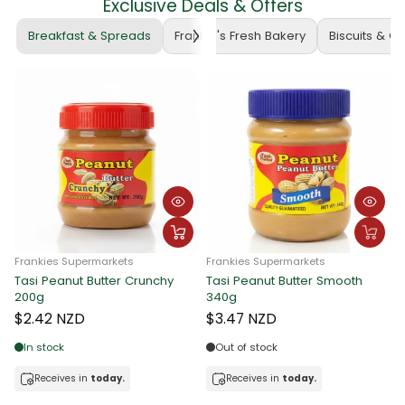
Exclusive Deals & Offers
Breakfast & Spreads
Frankie's Fresh Bakery
Biscuits & C
Frankies Supermarkets
Frankies Supermarkets
nchy
Tasi Peanut Butter Smooth
340g
Tasi Peanut Butter Crunch
340g
$3.47 NZD
$3.47 NZD
Out of stock
In stock
Receives in
today.
Receives in
today.