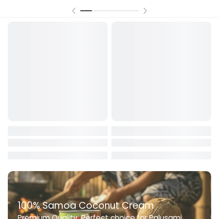
100% Samoa Coconut Cream
Premium Quality. Perfect choice for Palusami,