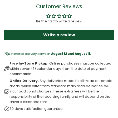
Customer Reviews
Be the first to write a review
Write a review
Estimated delivery between
August 12 and August 11.
Free In-Store Pickup.
Online purchases must be collected
within seven (7) calendar days from the date of payment
confirmation.
Online Delivery.
Any deliveries made to off-road or remote
areas, which differ from standard main road deliveries, will
incur additional charges. These extra fees will be the
responsibility of the receiving family and will depend on the
driver’s extended fare.
30 days satisfaction guarantee