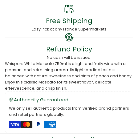
Free Shipping
Easy Pick at any Frankie Supermarkets
Refund Policy
No cash will be issued.
Whispers White Moscato 750ml is a light and fruity wine with a
pleasant and refreshing aroma. Its light-bodied taste is
balanced with natural sweetness and hints of peach and honey.
Enjoy this classic Moscato for its sweet flavor, delicate
effervescence, and crisp finish.
Authencity Guaranteed
We only sell authentic products from verified brand partners
and retail partners globally.