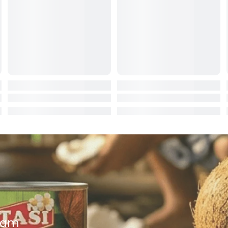
ocolate
red Fruits
d
ts
t
er
a