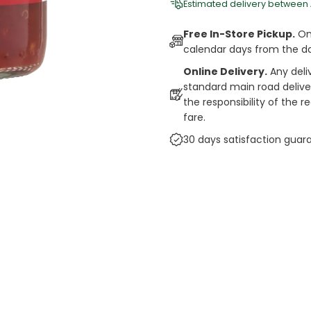
Estimated delivery between
Free In-Store Pickup.
Onl
calendar days from the d
Online Delivery.
Any deli
standard main road deliveri
the responsibility of the 
fare.
30 days satisfaction guar
cts
auce