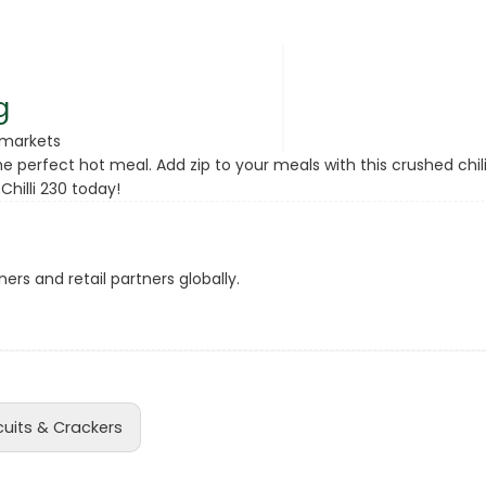
rsonal Care
g
rmarkets
e perfect hot meal. Add zip to your meals with this crushed chili
hilli 230 today!
ers and retail partners globally.
rcorn
cuits & Crackers