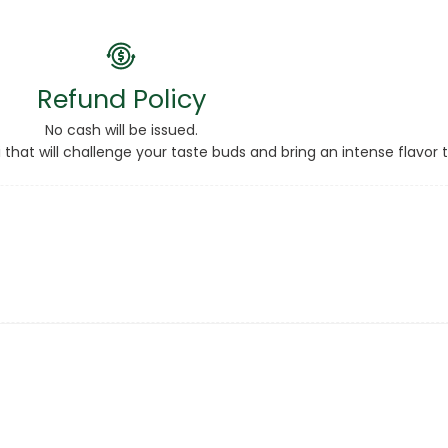
Refund Policy
No cash will be issued.
 that will challenge your taste buds and bring an intense flavor 