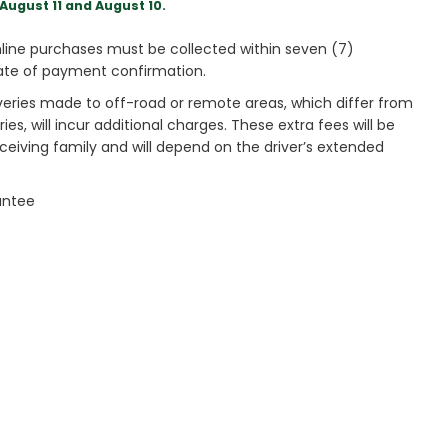
August 11 and August 10.
ine purchases must be collected within seven (7)
ate of payment confirmation.
veries made to off-road or remote areas, which differ from
es, will incur additional charges. These extra fees will be
receiving family and will depend on the driver’s extended
antee