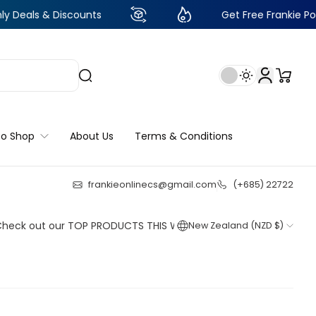
 Discounts
Get Free Frankie Points with ju
to Shop
About Us
Terms & Conditions
frankieonlinecs@gmail.com
(+685) 22722
21
:
23
:
32
:
31
ut our TOP PRODUCTS THIS WEEK!
New Zealand (NZD $)
Shop now
Shop now