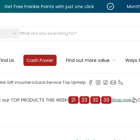
Frankie Points with just one click
Monthly Deals &
s
Find Us
Cash Power
Find out more value
Ways 
kie Gift Vouchers
Quick Service Top Up
Help
21
:
23
:
32
:
31
OP PRODUCTS THIS WEEK!
Check o
Shop now
Shop now
cleaner
il