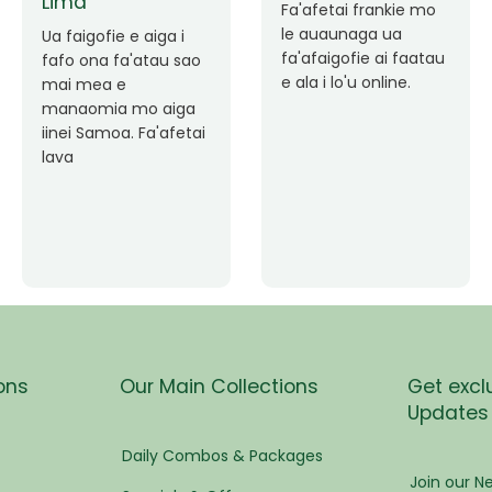
pen
Faafetai lava ua
malie le loto i la
Good Service. Frankie
tress
outou auaunaga.
Always Better.
Fa'afetai lava frankie
mo le auaunaga
matagofie.
s
Add a caption
ees
ons
Our Main Collections
Get excl
Updates
eam
Daily Combos & Packages
Join our Ne