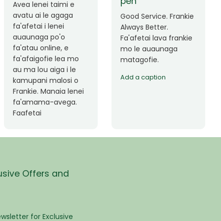
Okay le service. Malo
Thank you so much
lava le mataalia,
for the great service!
laufofoga fiafia.
Teu is always friendly
Fa'afetai
and helpful.
usive Offers and
wsletter for Exclusive