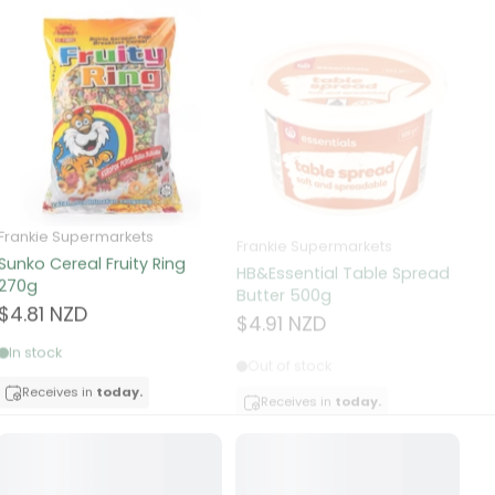
Frankie Supermarkets
Frankie Supermarkets
Fr
Sunko Cereal Fruity Ring
HB&Essential Table Spread
270g
Butter 500g
Pa
Bu
$4.81 NZD
$4.91 NZD
$
In stock
Out of stock
Receives in
today.
Receives in
today.