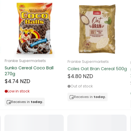
ns
d
a
Frankie Supermarkets
Frankie Supermarkets
Sunko Cereal Coco Ball
Coles Oat Bran Cereal 500g
270g
$4.80 NZD
$4.74 NZD
Out of stock
Low in stock
Receives in
today.
acker
Receives in
today.