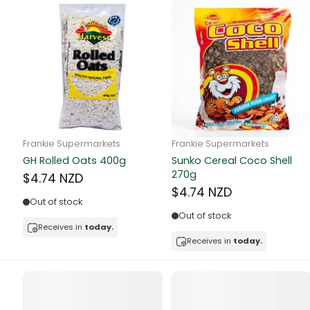
Canned Bea
Canned Foo
Canned Tun
book
Frankie Supermarkets
Frankie Supermarkets
Boots
GH Rolled Oats 400g
Sunko Cereal Coco Shell
bottle
270g
$4.74 NZD
$4.74 NZD
Out of stock
Bow Tie
Out of stock
Receives in
today.
Breakfast Cr
Receives in
today.
Buffets
Burger Bun