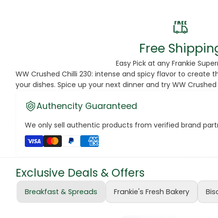
Beans
Beauty & Pe
Free Shippin
BED
Easy Pick at any Frankie Supe
WW Crushed Chilli 230: intense and spicy flavor to create th
Bed Frame
your dishes. Spice up your next dinner and try WW Crushed C
Beer
Authencity Guaranteed
Biscuit
We only sell authentic products from verified brand partn
Biscuits
Black Peppe
Exclusive Deals & Offers
Bleach
Breakfast & Spreads
Frankie's Fresh Bakery
Bis
Bobba Tea
Butter