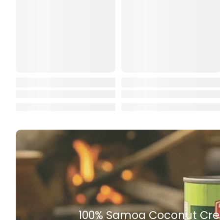
Butter
Candy & Ch
Canned & Jar
Canned Foo
Canned Frui
Canned Mea
Canned Oth
Canned Tun
Carpet
Carrot
Rich Taste & Quality
Cash Power