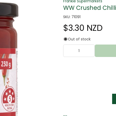
Frankie Supermarkets
WW Crushed Chill
SKU: 71091
$3.30 NZD
Out of stock
tter
s