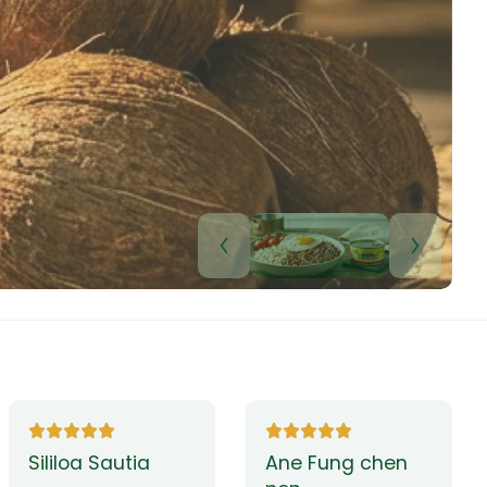
Lui Paulo
Leilani Sina