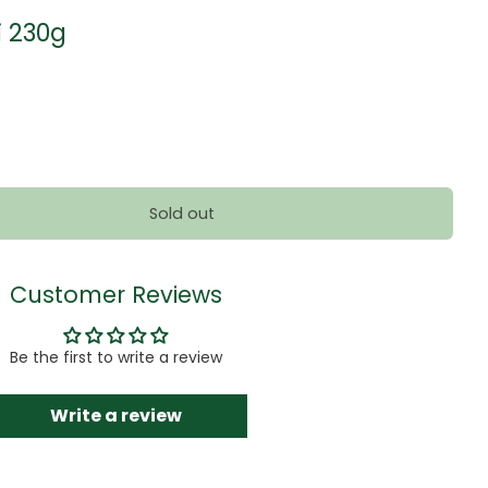
i 230g
Sold out
Customer Reviews
Be the first to write a review
Write a review