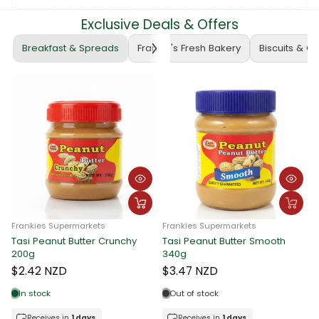
Exclusive Deals & Offers
Breakfast & Spreads
Frankie's Fresh Bakery
Biscuits & C
Frankies Supermarkets
Frankies Supermarkets
Tasi Peanut Butter Crunchy
Tasi Peanut Butter Smooth
F
200g
340g
T
$2.42 NZD
$3.47 NZD
In stock
Out of stock
Receives in
1 days.
Receives in
1 days.