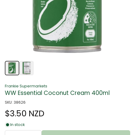
Frankie Supermarkets
WW Essential Coconut Cream 400ml
SKU: 38626
$3.50 NZD
In stock