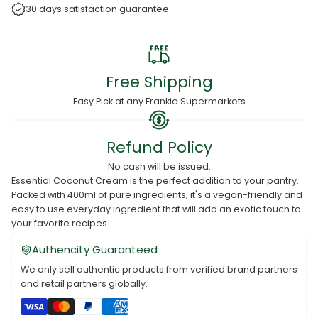
30 days satisfaction guarantee
Free Shipping
Easy Pick at any Frankie Supermarkets
Refund Policy
No cash will be issued.
Essential Coconut Cream is the perfect addition to your pantry.
Packed with 400ml of pure ingredients, it's a vegan-friendly and
easy to use everyday ingredient that will add an exotic touch to
your favorite recipes.
Authencity Guaranteed
We only sell authentic products from verified brand partners
and retail partners globally.