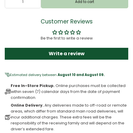
Add to cart
Customer Reviews
Be the first to write a review
Write a review
Estimated delivery between
August 10 and August 09.
Free In-Store Pickup.
Online purchases must be collected
within seven (7) calendar days from the date of payment
confirmation.
Online Delivery.
Any deliveries made to off-road or remote
areas, which differ from standard main road deliveries, will
incur additional charges. These extra fees will be the
responsibility of the receiving family and will depend on the
driver’s extended fare.