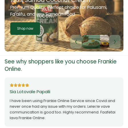
100% Samoa Coconut Cream
Premium Quality. Perfect choice for Palusami,
Fa'alifu, and any Samoan Food
Shop now
See why shoppers like you choose Frankie
Online.
Sia Lotovale Papalii
I have been using Frankie Online Service since Covid and
never once had any issue with my orders. Lelei le vave
communication is good too. Highly recommend. Faafetai
lava Frankie Online.