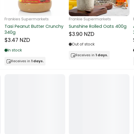
ocolate
Frankie Supermarkets
Frankie Supermarkets
Sunko Cereal Coco Ball
Coles Oat Bran Cereal 500g
red Fruits
270g
$4.80 NZD
$4.74 NZD
d
Out of stock
Low in stock
ts
Receives in
1 days.
Receives in
1 days.
t
er
a