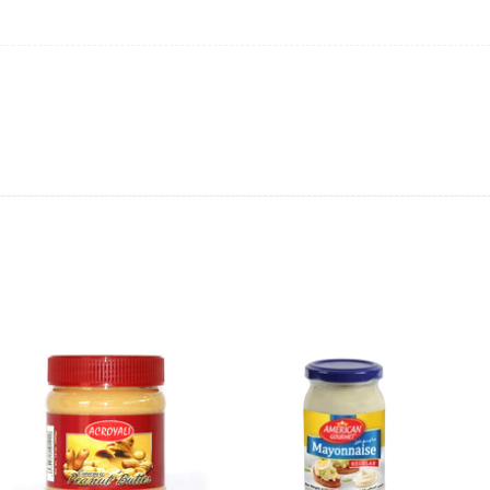
ing will not be able to provide the item at the previous price.
 value of the item to be
refunded back to the sender’s
exchange rate fluctuations.
 the sender’s account may be
less than what was originally