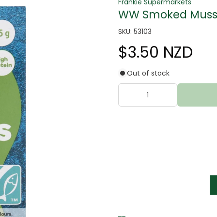
Frankie Supermarkets
WW Smoked Musse
SKU: 53103
$3.50 NZD
Out of stock
tter
s