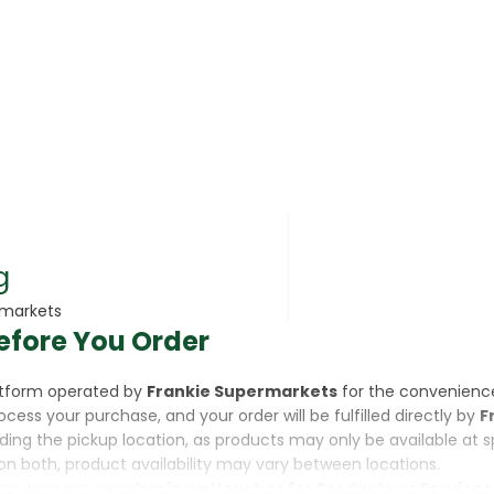
rsonal Care
g
rmarkets
efore You Order
rcorn
latform operated by
Frankie Supermarkets
for the convenienc
rocess your purchase, and your order will be fulfilled directly by
F
luding the pickup location, as products may only be available at 
on both, product availability may vary between locations.
ine,
you are purchasing a Voucher for Products or Services