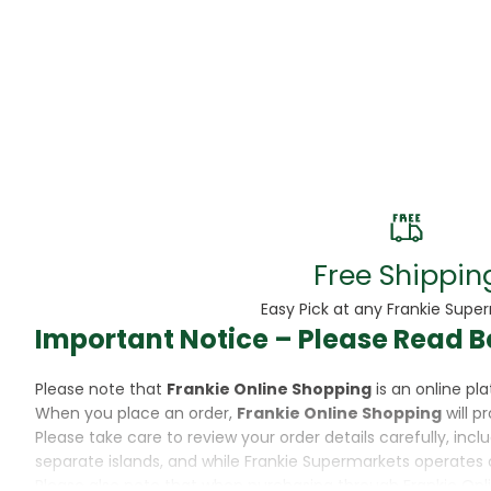
Beans
Beauty & Pe
BED
Bed Frame
Beer
Biscuit
Free Shippin
Biscuits
Easy Pick at any Frankie Supe
Important Notice – Please Read B
Black Peppe
Please note that
Frankie Online Shopping
is an online p
Bleach
When you place an order,
Frankie Online Shopping
will p
Please take care to review your order details carefully, inc
Bobba Tea
separate islands, and while Frankie Supermarkets operates 
Please also note that when purchasing through Frankie Onl
Butter