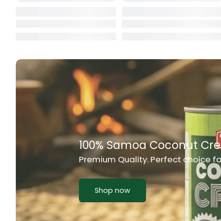
Cat Food
CBL Biscuits
Cement Boa
Cereal
Chain Link
Chair
Chest Freez
Chesty Coug
Chicken Lu
Chicken Mea
Chilli Sauce