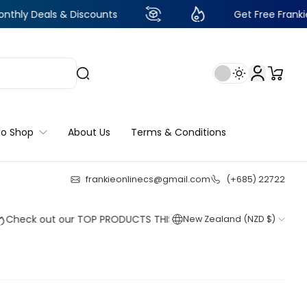
 & Discounts
Get Free Frankie Points with
to Shop
About Us
Terms & Conditions
frankieonlinecs@gmail.com
(+685) 22722
24
:
4
:
39
:
31
out our TOP PRODUCTS THIS WEEK!
New Zealand (NZD $)
Shop now
Shop now