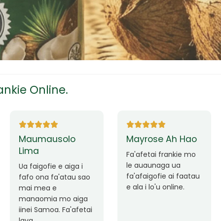
tress
s
nkie Online.
ees
Tutuila Mauga
Ane Fung chen
pen
Faafetai lava ua
malie le loto i la
Good Service. Frankie
outou auaunaga.
Always Better.
eam
Fa'afetai lava frankie
mo le auaunaga
matagofie.