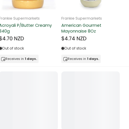
Frankie Supermarkets
Frankie Supermarkets
Fr
Sunko Cereal Fruity Ring
HB&Essential Table Spread
270g
Butter 500g
Pa
Bu
$4.81 NZD
$4.91 NZD
$
In stock
Out of stock
Receives in
1 days.
Receives in
1 days.