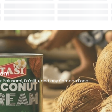
rd
er
h Medicine
ncheon Meat
t