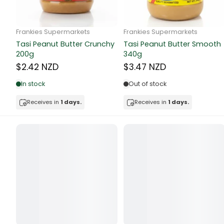
Butter
Candy & Ch
Frankie Supermarkets
Frankie Supermarkets
GH Rolled Oats 400g
Sunko Cereal Coco Shell
Canned & Jar
270g
$4.74 NZD
$4.74 NZD
Canned Foo
Out of stock
Out of stock
Canned Frui
Receives in
1 days.
Receives in
1 days.
Canned Mea
Canned Oth
Canned Tun
Carpet
Carrot
Cash Power