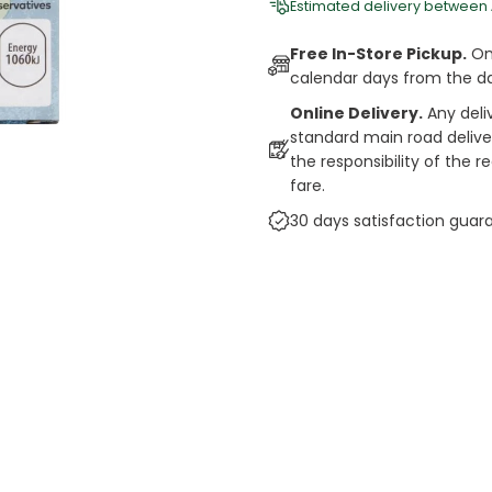
Estimated delivery between
Free In-Store Pickup.
Onl
calendar days from the d
Online Delivery.
Any deli
standard main road deliveri
the responsibility of the 
fare.
30 days satisfaction guar
cts
auce