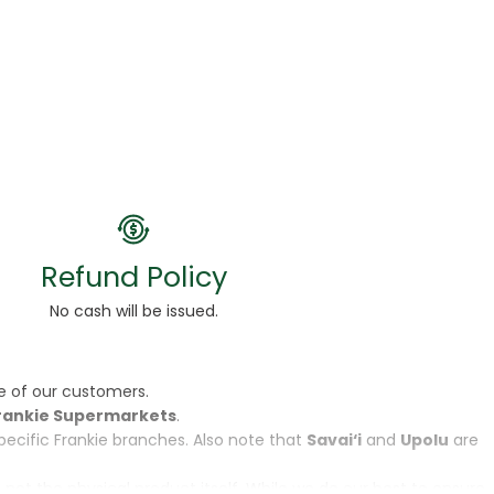
Refund Policy
No cash will be issued.
e of our customers.
rankie Supermarkets
.
specific Frankie branches. Also note that
Savai‘i
and
Upolu
are
, not the physical product itself. While we do our best to ensure