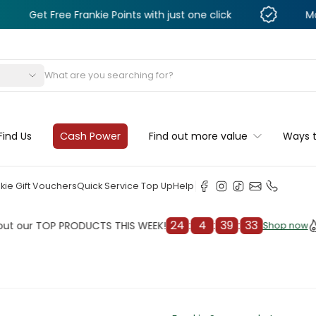
ee Frankie Points with just one click
Monthly Deals
s
Find Us
Cash Power
Find out more value
Ways 
kie Gift Vouchers
Quick Service Top Up
Help
24
:
4
:
39
:
31
TOP PRODUCTS THIS WEEK!
Check 
Shop now
Shop now
cleaner
il