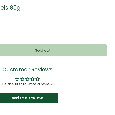
ls 85g
Sold out
Customer Reviews
Be the first to write a review
Write a review