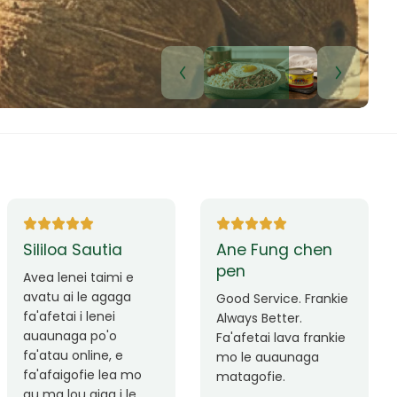
Lui Paulo
Leilani Sina
Okay le service. Malo
Thank you so much
lava le mataalia,
for the great service!
laufofoga fiafia.
Teu is always friendly
Fa'afetai
and helpful.