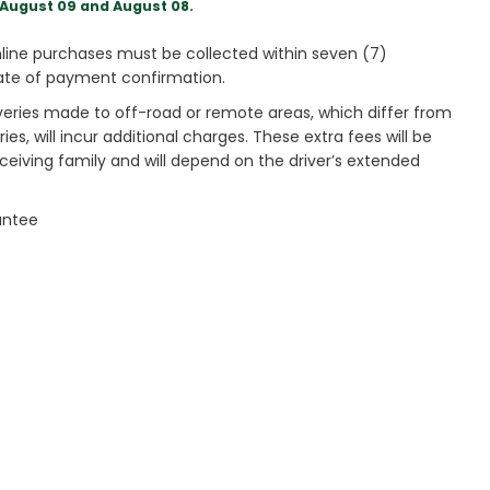
August 09 and August 08.
ine purchases must be collected within seven (7)
ate of payment confirmation.
veries made to off-road or remote areas, which differ from
es, will incur additional charges. These extra fees will be
receiving family and will depend on the driver’s extended
antee